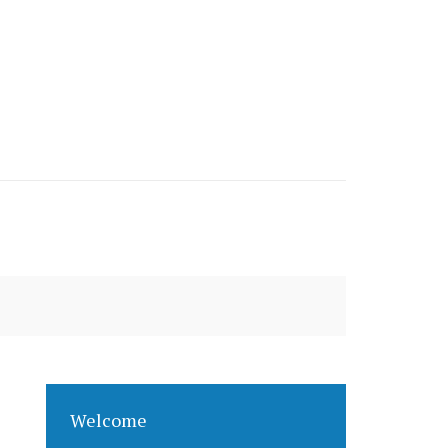
Welcome