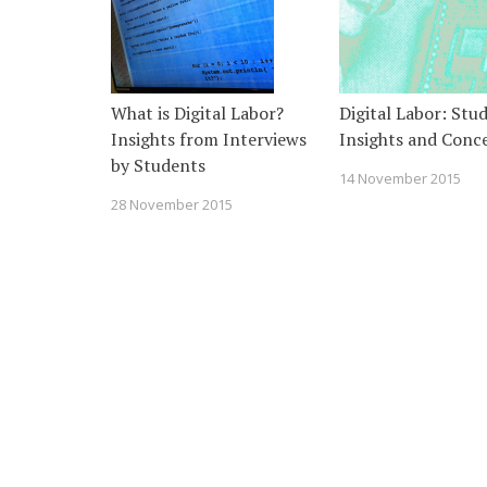
What is Digital Labor?
Digital Labor: Stu
Insights from Interviews
Insights and Conc
by Students
14 November 2015
28 November 2015