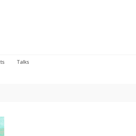
ts
Talks