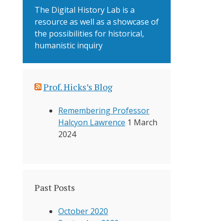
The Digital History Lab is a
resource as well as a showcase of
the possibilities for historical,
humanistic inquiry
Prof. Hicks’s Blog
Remembering Professor
Halcyon Lawrence
1 March
2024
Past Posts
October 2020