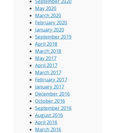
September 2020
May 2020
March 2020
February 2020
January 2020
September 2019
April 2018
March 2018
May 2017
April 2017
March 2017
February 2017
January 2017
December 2016
October 2016
September 2016
August 2016
April 2016
March 2016