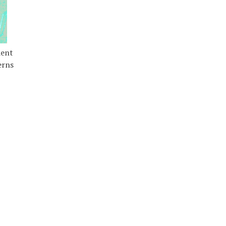
dent
erns