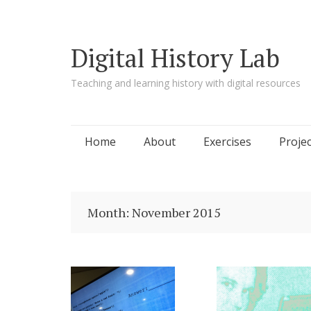
Digital History Lab
Teaching and learning history with digital resources
Skip to content
Home
About
Exercises
Projec
Month:
November 2015