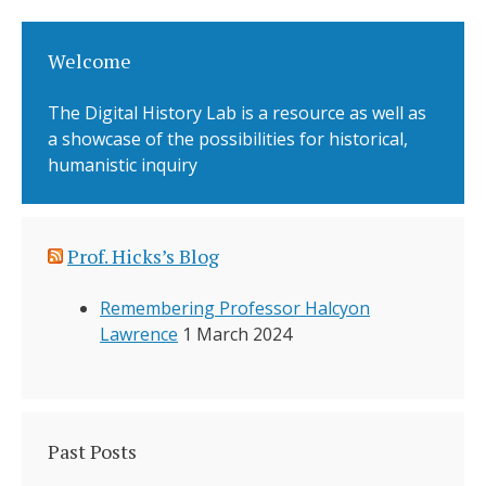
Welcome
The Digital History Lab is a resource as well as
a showcase of the possibilities for historical,
humanistic inquiry
Prof. Hicks’s Blog
Remembering Professor Halcyon
Lawrence
1 March 2024
Past Posts