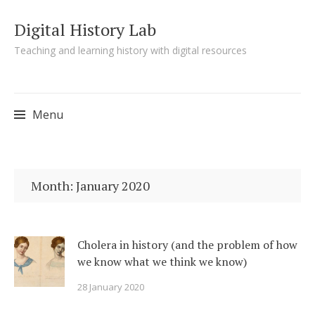
Digital History Lab
Teaching and learning history with digital resources
Menu
Skip to content
Month:
January 2020
Cholera in history (and the problem of how
we know what we think we know)
28 January 2020