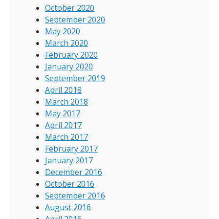
October 2020
September 2020
May 2020
March 2020
February 2020
January 2020
September 2019
April 2018
March 2018
May 2017
April 2017
March 2017
February 2017
January 2017
December 2016
October 2016
September 2016
August 2016