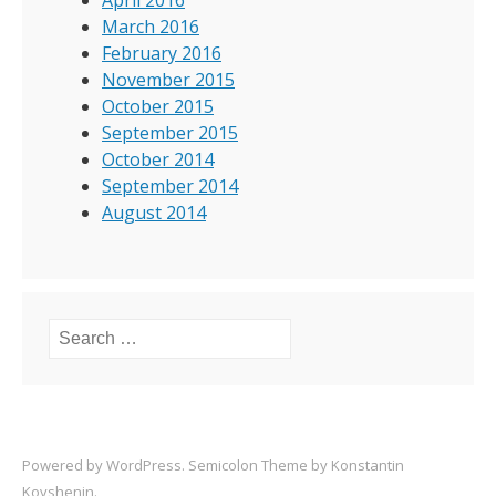
April 2016
March 2016
February 2016
November 2015
October 2015
September 2015
October 2014
September 2014
August 2014
Search for:
Powered by
WordPress
. Semicolon Theme by
Konstantin
Kovshenin
.