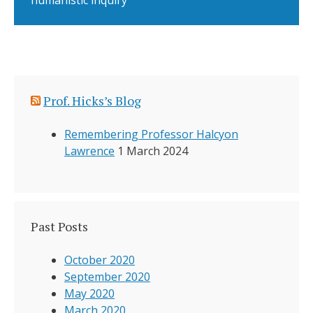
humanistic inquiry
Prof. Hicks’s Blog
Remembering Professor Halcyon
Lawrence
1 March 2024
Past Posts
October 2020
September 2020
May 2020
March 2020