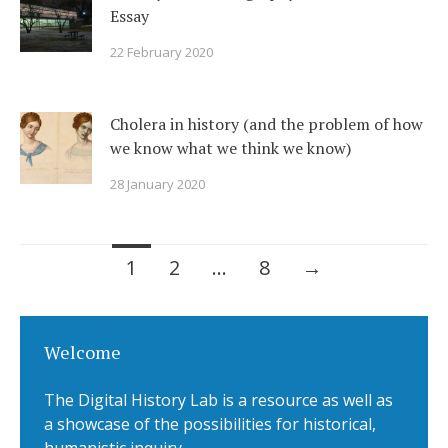
Essay
22 February 2020
Cholera in history (and the problem of how
we know what we think we know)
28 January 2020
1
2
…
8
→
Posts navigation
Welcome
The Digital History Lab is a resource as well as
a showcase of the possibilities for historical,