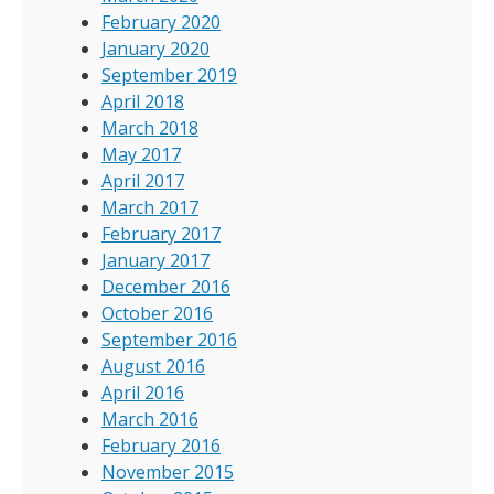
February 2020
January 2020
September 2019
April 2018
March 2018
May 2017
April 2017
March 2017
February 2017
January 2017
December 2016
October 2016
September 2016
August 2016
April 2016
March 2016
February 2016
November 2015