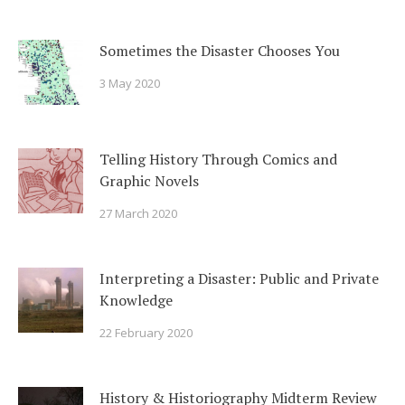
Sometimes the Disaster Chooses You
3 May 2020
Telling History Through Comics and
Graphic Novels
27 March 2020
Interpreting a Disaster: Public and Private
Knowledge
22 February 2020
History & Historiography Midterm Review