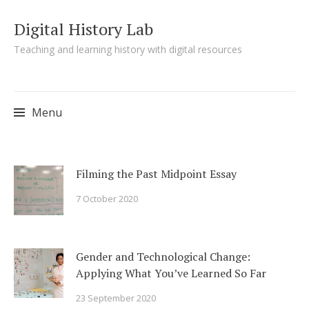
Digital History Lab
Teaching and learning history with digital resources
Menu
Skip to content
Filming the Past Midpoint Essay
7 October 2020
Gender and Technological Change:
Applying What You’ve Learned So Far
23 September 2020