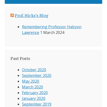
Prof. Hicks’s Blog
Remembering Professor Halcyon
Lawrence
1 March 2024
Past Posts
October 2020
September 2020
May 2020
March 2020
February 2020
January 2020
September 2019