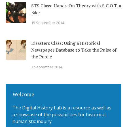
STS Class: Hands-On Theory with S.C.O.T. a
Bike
15 September 2014
Disasters Class: Using a Historical
Newspaper Database to Take the Pulse of
the Public
3 September 2014
Welcome
The Digital History Lab is a resource as well as
a showcase of the possibilities for historical,
humanistic inquiry