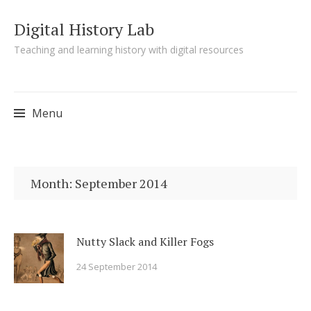
Digital History Lab
Teaching and learning history with digital resources
Menu
Skip to content
Month:
September 2014
Nutty Slack and Killer Fogs
24 September 2014