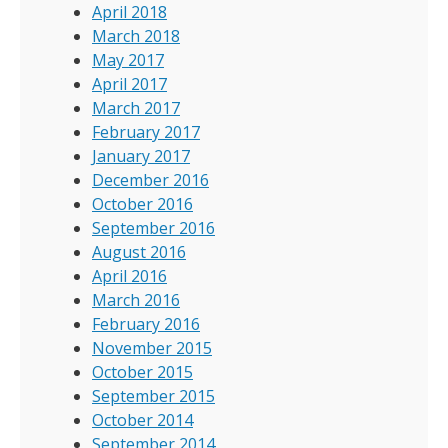
April 2018
March 2018
May 2017
April 2017
March 2017
February 2017
January 2017
December 2016
October 2016
September 2016
August 2016
April 2016
March 2016
February 2016
November 2015
October 2015
September 2015
October 2014
September 2014