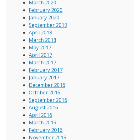
March 2020
February 2020
January 2020
September 2019
April 2018
March 2018
May 2017
April 2017
March 2017
February 2017
January 2017
December 2016
October 2016
September 2016
August 2016
April 2016
March 2016
February 2016
November 2015