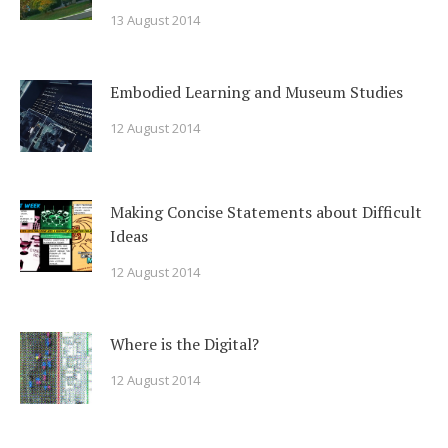
13 August 2014
Embodied Learning and Museum Studies
12 August 2014
Making Concise Statements about Difficult
Ideas
12 August 2014
Where is the Digital?
12 August 2014