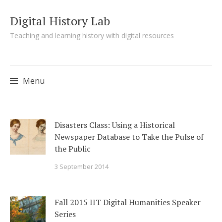
Digital History Lab
Teaching and learning history with digital resources
Menu
Skip to content
Disasters Class: Using a Historical
Newspaper Database to Take the Pulse of
the Public
3 September 2014
Fall 2015 IIT Digital Humanities Speaker
Series