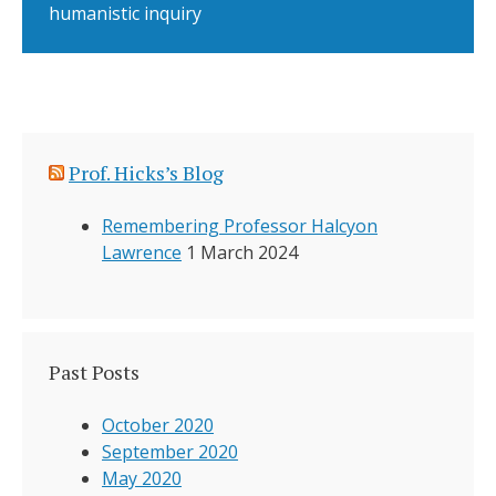
humanistic inquiry
Prof. Hicks’s Blog
Remembering Professor Halcyon
Lawrence
1 March 2024
Past Posts
October 2020
September 2020
May 2020