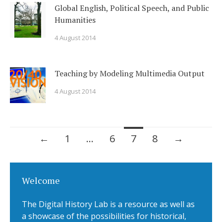
Global English, Political Speech, and Public
Humanities
4 August 2014
Teaching by Modeling Multimedia Output
4 August 2014
←
1
…
6
7
8
→
Posts navigation
Welcome
The Digital History Lab is a resource as well as
a showcase of the possibilities for historical,