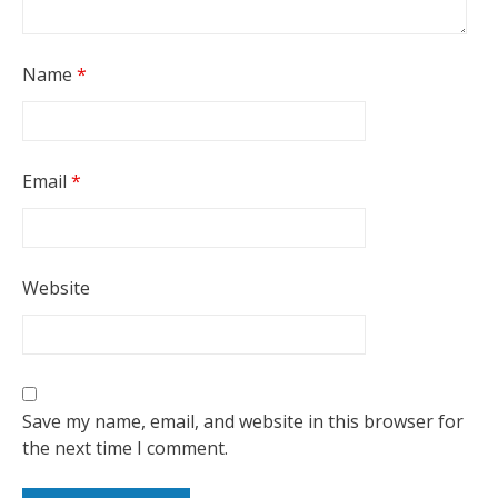
Name
*
Email
*
Website
Save my name, email, and website in this browser for
the next time I comment.