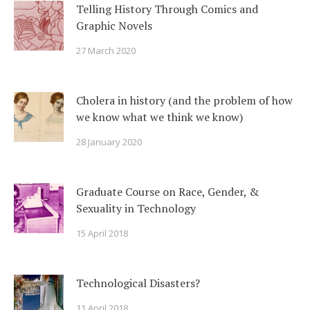
Telling History Through Comics and
Graphic Novels
27 March 2020
Cholera in history (and the problem of how
we know what we think we know)
28 January 2020
Graduate Course on Race, Gender, &
Sexuality in Technology
15 April 2018
Technological Disasters?
11 April 2018