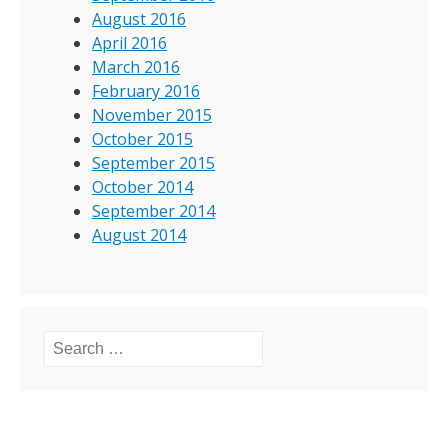
August 2016
April 2016
March 2016
February 2016
November 2015
October 2015
September 2015
October 2014
September 2014
August 2014
Search for: