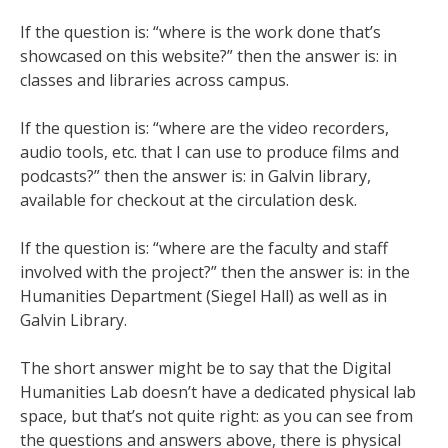
If the question is: “where is the work done that’s
showcased on this website?” then the answer is: in
classes and libraries across campus.
If the question is: “where are the video recorders,
audio tools, etc. that I can use to produce films and
podcasts?” then the answer is: in Galvin library,
available for checkout at the circulation desk.
If the question is: “where are the faculty and staff
involved with the project?” then the answer is: in the
Humanities Department (Siegel Hall) as well as in
Galvin Library.
The short answer might be to say that the Digital
Humanities Lab doesn’t have a dedicated physical lab
space, but that’s not quite right: as you can see from
the questions and answers above, there is physical