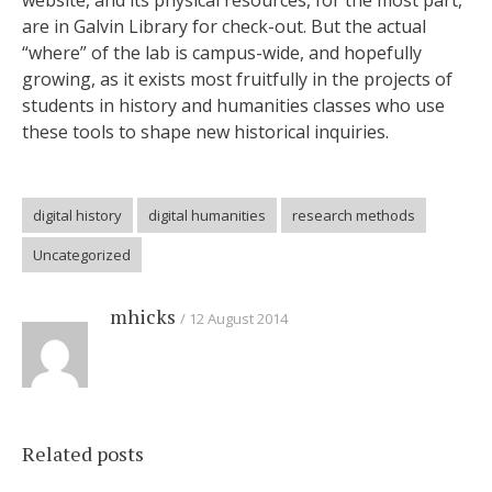
website, and its physical resources, for the most part,
are in Galvin Library for check-out. But the actual
“where” of the lab is campus-wide, and hopefully
growing, as it exists most fruitfully in the projects of
students in history and humanities classes who use
these tools to shape new historical inquiries.
digital history
digital humanities
research methods
Uncategorized
mhicks
12 August 2014
Related posts