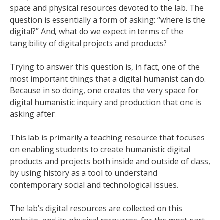
space and physical resources devoted to the lab. The
question is essentially a form of asking: “where is the
digital?” And, what do we expect in terms of the
tangibility of digital projects and products?
Trying to answer this question is, in fact, one of the
most important things that a digital humanist can do.
Because in so doing, one creates the very space for
digital humanistic inquiry and production that one is
asking after.
This lab is primarily a teaching resource that focuses
on enabling students to create humanistic digital
products and projects both inside and outside of class,
by using history as a tool to understand
contemporary social and technological issues.
The lab’s digital resources are collected on this