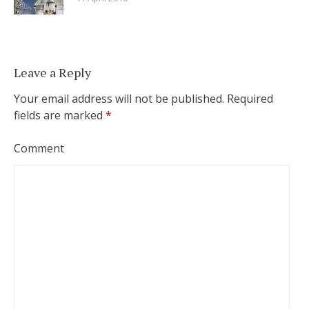
Leave a Reply
Your email address will not be published.
Required
fields are marked
*
Comment