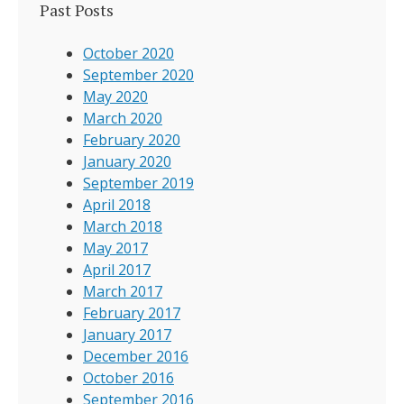
Past Posts
October 2020
September 2020
May 2020
March 2020
February 2020
January 2020
September 2019
April 2018
March 2018
May 2017
April 2017
March 2017
February 2017
January 2017
December 2016
October 2016
September 2016