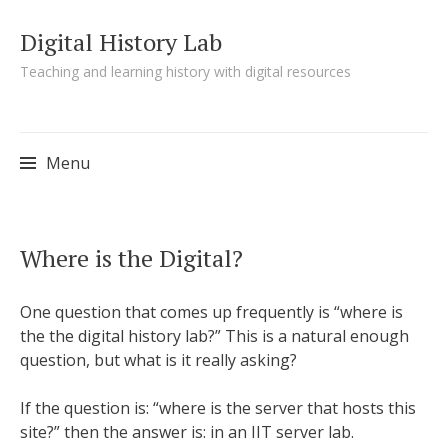
Digital History Lab
Teaching and learning history with digital resources
Menu
Skip to content
Where is the Digital?
One question that comes up frequently is “where is
the the digital history lab?” This is a natural enough
question, but what is it really asking?
If the question is: “where is the server that hosts this
site?” then the answer is: in an IIT server lab.