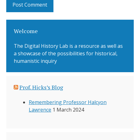
Welcome
The Digital History Lab is a resource as well as
a showcase of the possibilities for historical,
humanistic inquiry
Prof. Hicks’s Blog
Remembering Professor Halcyon
Lawrence
1 March 2024