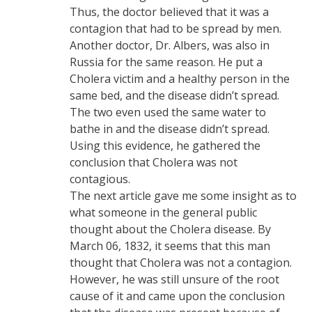
Thus, the doctor believed that it was a
contagion that had to be spread by men.
Another doctor, Dr. Albers, was also in
Russia for the same reason. He put a
Cholera victim and a healthy person in the
same bed, and the disease didn’t spread.
The two even used the same water to
bathe in and the disease didn’t spread.
Using this evidence, he gathered the
conclusion that Cholera was not
contagious.
The next article gave me some insight as to
what someone in the general public
thought about the Cholera disease. By
March 06, 1832, it seems that this man
thought that Cholera was not a contagion.
However, he was still unsure of the root
cause of it and came upon the conclusion