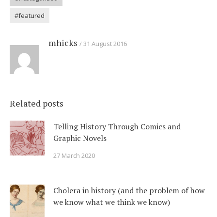
#featured
mhicks
31 August 2016
Related posts
Telling History Through Comics and
Graphic Novels
27 March 2020
Cholera in history (and the problem of how
we know what we think we know)