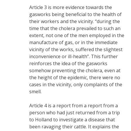
Article 3 is more evidence towards the
gasworks being beneficial to the health of
their workers and the vicinity. “during the
time that the cholera prevailed to such an
extent, not one of the men employed in the
manufacture of gas, or in the immediate
vicinity of the works, suffered the slightest
inconvenience or ill-health”. This further
reinforces the idea of the gasworks
somehow preventing the cholera, even at
the height of the epidemic, there were no
cases in the vicinity, only complaints of the
smell.
Article 4 is a report from a report from a
person who had just returned from a trip
to Holland to investigate a disease that
been ravaging their cattle. It explains the