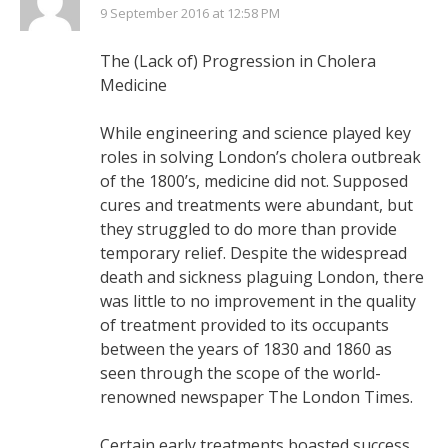
9 September 2016 at 12:58 PM
The (Lack of) Progression in Cholera
Medicine
While engineering and science played key
roles in solving London’s cholera outbreak
of the 1800’s, medicine did not. Supposed
cures and treatments were abundant, but
they struggled to do more than provide
temporary relief. Despite the widespread
death and sickness plaguing London, there
was little to no improvement in the quality
of treatment provided to its occupants
between the years of 1830 and 1860 as
seen through the scope of the world-
renowned newspaper The London Times.
Certain early treatments boasted success,