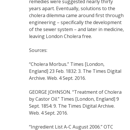
remedies were suggested nearly thirty
years apart. Eventually, solutions to the
cholera dilemma came around first through
engineering – specifically the development
of the sewer system – and later in medicine,
leaving London Cholera free.
Sources:
“Cholera Morbus.” Times [London,
England] 23 Feb. 1832: 3. The Times Digital
Archive. Web. 4 Sept. 2016.
GEORGE JOHNSON. “Treatment of Cholera
by Castor Oil.” Times [London, England] 9
Sept. 1854: 9. The Times Digital Archive.
Web. 4 Sept. 2016.
“Ingredient List A-C August 2006.” OTC