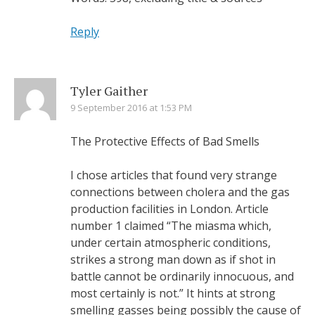
Reply
Tyler Gaither
9 September 2016 at 1:53 PM
The Protective Effects of Bad Smells
I chose articles that found very strange
connections between cholera and the gas
production facilities in London. Article
number 1 claimed “The miasma which,
under certain atmospheric conditions,
strikes a strong man down as if shot in
battle cannot be ordinarily innocuous, and
most certainly is not.” It hints at strong
smelling gasses being possibly the cause of