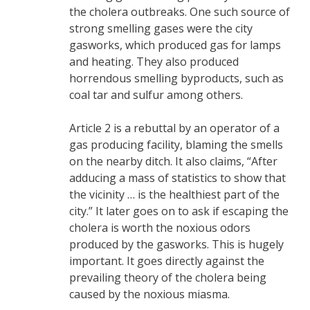
the cholera outbreaks. One such source of
strong smelling gases were the city
gasworks, which produced gas for lamps
and heating. They also produced
horrendous smelling byproducts, such as
coal tar and sulfur among others.
Article 2 is a rebuttal by an operator of a
gas producing facility, blaming the smells
on the nearby ditch. It also claims, “After
adducing a mass of statistics to show that
the vicinity … is the healthiest part of the
city.” It later goes on to ask if escaping the
cholera is worth the noxious odors
produced by the gasworks. This is hugely
important. It goes directly against the
prevailing theory of the cholera being
caused by the noxious miasma.