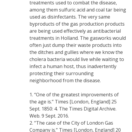
treatments used to combat the disease,
among them sulfuric acid and coal tar being
used as disinfectants. The very same
byproducts of the gas production products
are being used effectively as antibacterial
treatments in Holland. The gasworks would
often just dump their waste products into
the ditches and gullies where we know the
cholera bacteria would live while waiting to
infect a human host, thus inadvertently
protecting their surrounding
neighborhood from the disease.
1. “One of the greatest improvements of
the age is.” Times [London, England] 25
Sept. 1850: 4. The Times Digital Archive.
Web. 9 Sept. 2016.
2. “The case of the City of London Gas
Company is.” Times [London, England] 20