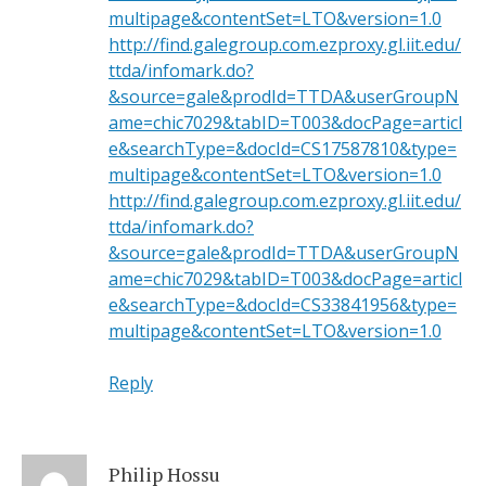
multipage&contentSet=LTO&version=1.0
http://find.galegroup.com.ezproxy.gl.iit.edu/
ttda/infomark.do?
&source=gale&prodId=TTDA&userGroupN
ame=chic7029&tabID=T003&docPage=articl
e&searchType=&docId=CS17587810&type=
multipage&contentSet=LTO&version=1.0
http://find.galegroup.com.ezproxy.gl.iit.edu/
ttda/infomark.do?
&source=gale&prodId=TTDA&userGroupN
ame=chic7029&tabID=T003&docPage=articl
e&searchType=&docId=CS33841956&type=
multipage&contentSet=LTO&version=1.0
Reply
Philip Hossu