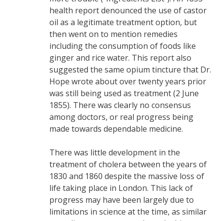
health report denounced the use of castor
oil as a legitimate treatment option, but
then went on to mention remedies
including the consumption of foods like
ginger and rice water. This report also
suggested the same opium tincture that Dr.
Hope wrote about over twenty years prior
was still being used as treatment (2 June
1855). There was clearly no consensus
among doctors, or real progress being
made towards dependable medicine.
There was little development in the
treatment of cholera between the years of
1830 and 1860 despite the massive loss of
life taking place in London. This lack of
progress may have been largely due to
limitations in science at the time, as similar