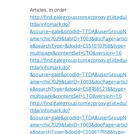
Articles, in order:
http://find.galegroup.com.ezproxy.gl.iit.edu/
ttda/infomark.do?
&source=gale&prodId=TTDA&userGroupN
ame=chic7029&tabID=T003&docPage=articl
e&searchType=&docId=CS51010768&type=
multipage&contentSet=LTO&version=1.0
http://find.galegroup.com.ezproxy.gl.iit.edu/
ttda/infomark.do?
&source=gale&prodId=TTDA&userGroupN
ame=chic7029&tabID=T003&docPage=articl
e&searchType=&docId=CS84565218&type=
multipage&contentSet=LTO&version=1.0
http://find.galegroup.com.ezproxy.gl.iit.edu/
ttda/infomark.do?
&source=gale&prodId=TTDA&userGroupN
ame=chic7029&tabID=T003&docPage=articl
e&searchType=&docId=CS50617958&type=