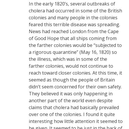
In the early 1820’s, several outbreaks of
cholera had occurred in some of the British
colonies and many people in the colonies
feared this terrible disease was spreading.
News had reached London from the Cape
of Good Hope that all ships coming from
the farther colonies would be “subjected to
a rigorous quarantine” (May 16, 1820) so
the illness, which was in some of the
farther colonies, would not continue to
reach toward closer colonies. At this time, it
seemed as though the people of Britain
didn’t seem concerned for their own safety.
They believed it was only happening in
another part of the world even despite
claims that cholera had basically prevailed
over one of the colonies. I found it quite
interesting how little attention it seemed to
be given. It seemed to be just in the back of