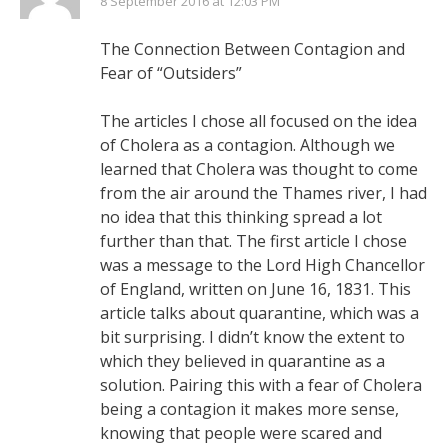
8 September 2016 at 12:03 PM
The Connection Between Contagion and
Fear of “Outsiders”
The articles I chose all focused on the idea
of Cholera as a contagion. Although we
learned that Cholera was thought to come
from the air around the Thames river, I had
no idea that this thinking spread a lot
further than that. The first article I chose
was a message to the Lord High Chancellor
of England, written on June 16, 1831. This
article talks about quarantine, which was a
bit surprising. I didn’t know the extent to
which they believed in quarantine as a
solution. Pairing this with a fear of Cholera
being a contagion it makes more sense,
knowing that people were scared and