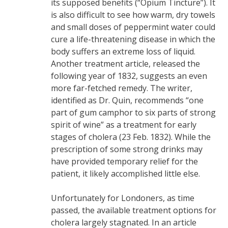
its supposed benefits (“Opium Tincture”). It
is also difficult to see how warm, dry towels
and small doses of peppermint water could
cure a life-threatening disease in which the
body suffers an extreme loss of liquid.
Another treatment article, released the
following year of 1832, suggests an even
more far-fetched remedy. The writer,
identified as Dr. Quin, recommends “one
part of gum camphor to six parts of strong
spirit of wine” as a treatment for early
stages of cholera (23 Feb. 1832). While the
prescription of some strong drinks may
have provided temporary relief for the
patient, it likely accomplished little else.
Unfortunately for Londoners, as time
passed, the available treatment options for
cholera largely stagnated. In an article