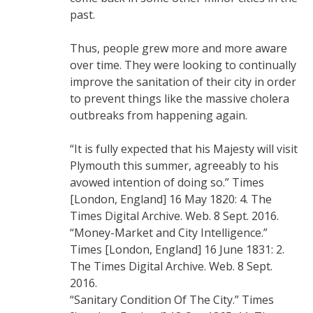
past.
Thus, people grew more and more aware
over time. They were looking to continually
improve the sanitation of their city in order
to prevent things like the massive cholera
outbreaks from happening again.
“It is fully expected that his Majesty will visit
Plymouth this summer, agreeably to his
avowed intention of doing so.” Times
[London, England] 16 May 1820: 4. The
Times Digital Archive. Web. 8 Sept. 2016.
“Money-Market and City Intelligence.”
Times [London, England] 16 June 1831: 2.
The Times Digital Archive. Web. 8 Sept.
2016.
“Sanitary Condition Of The City.” Times