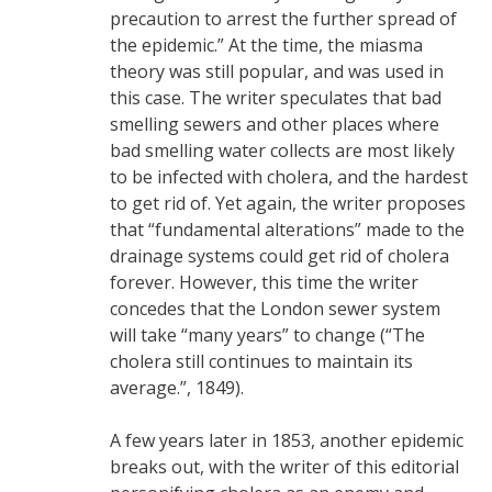
precaution to arrest the further spread of
the epidemic.” At the time, the miasma
theory was still popular, and was used in
this case. The writer speculates that bad
smelling sewers and other places where
bad smelling water collects are most likely
to be infected with cholera, and the hardest
to get rid of. Yet again, the writer proposes
that “fundamental alterations” made to the
drainage systems could get rid of cholera
forever. However, this time the writer
concedes that the London sewer system
will take “many years” to change (“The
cholera still continues to maintain its
average.”, 1849).
A few years later in 1853, another epidemic
breaks out, with the writer of this editorial