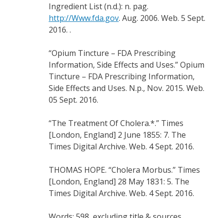
Ingredient List (n.d.): n. pag.
http://Www.fda.gov
. Aug. 2006. Web. 5 Sept.
2016. .
“Opium Tincture – FDA Prescribing
Information, Side Effects and Uses.” Opium
Tincture – FDA Prescribing Information,
Side Effects and Uses. N.p., Nov. 2015. Web.
05 Sept. 2016.
“The Treatment Of Cholera.*.” Times
[London, England] 2 June 1855: 7. The
Times Digital Archive. Web. 4 Sept. 2016.
THOMAS HOPE. “Cholera Morbus.” Times
[London, England] 28 May 1831: 5. The
Times Digital Archive. Web. 4 Sept. 2016.
Words: 598, excluding title & sources