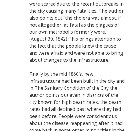
were scared due to the recent outbreaks in
the city causing many fatalities. The author
also points out “the cholera was almost, if
not altogether, as fatal as the plagues of
our own metropolis formerly were.”
(August 30, 1842) This brings attention to
the fact that the people knew the cause
and were afraid and were not able to bring
about changes to the infrastructure.
Finally by the mid 1860’s, new
infrastructure had been built in the city and
in The Sanitary Condition of the City the
author points out even in districts of the
city known for high death rates, the death
rates had all declined past where they had
been before. People were conscientious
about the disease reappearing after it had
come back in some other minor cities in the