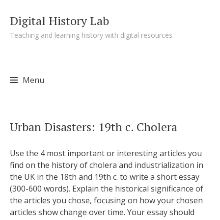
Digital History Lab
Teaching and learning history with digital resources
Menu
Skip to content
Urban Disasters: 19th c. Cholera
Use the 4 most important or interesting articles you
find on the history of cholera and industrialization in
the UK in the 18th and 19th c. to write a short essay
(300-600 words). Explain the historical significance of
the articles you chose, focusing on how your chosen
articles show change over time. Your essay should