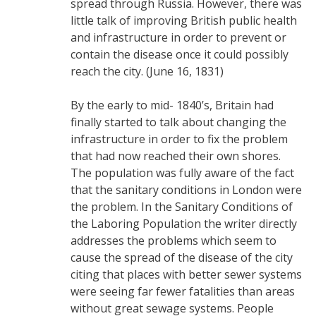
spread through Russia. However, there was
little talk of improving British public health
and infrastructure in order to prevent or
contain the disease once it could possibly
reach the city. (June 16, 1831)
By the early to mid- 1840’s, Britain had
finally started to talk about changing the
infrastructure in order to fix the problem
that had now reached their own shores.
The population was fully aware of the fact
that the sanitary conditions in London were
the problem. In the Sanitary Conditions of
the Laboring Population the writer directly
addresses the problems which seem to
cause the spread of the disease of the city
citing that places with better sewer systems
were seeing far fewer fatalities than areas
without great sewage systems. People