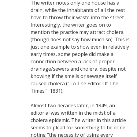
The writer notes only one house has a
drain, while the inhabitants of all the rest
have to throw their waste into the street.
Interestingly, the writer goes on to
mention the practice may attract cholera
(though does not say how much so). This is
just one example to show even in relatively
early times, some people did make a
connection between a lack of proper
drainage/sewers and cholera, despite not
knowing if the smells or sewage itself
caused cholera (“To The Editor Of The
Times.”, 1831).
Almost two decades later, in 1849, an
editorial was written in the midst of a
cholera epidemic. The writer in this article
seems to plead for something to be done,
noting “the necessity of using every