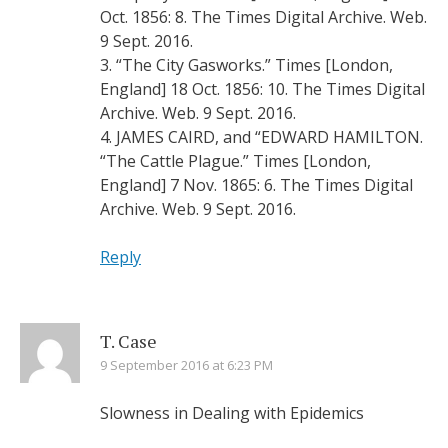
Oct. 1856: 8. The Times Digital Archive. Web.
9 Sept. 2016.
3. “The City Gasworks.” Times [London,
England] 18 Oct. 1856: 10. The Times Digital
Archive. Web. 9 Sept. 2016.
4. JAMES CAIRD, and “EDWARD HAMILTON.
“The Cattle Plague.” Times [London,
England] 7 Nov. 1865: 6. The Times Digital
Archive. Web. 9 Sept. 2016.
Reply
T. Case
9 September 2016 at 6:23 PM
Slowness in Dealing with Epidemics