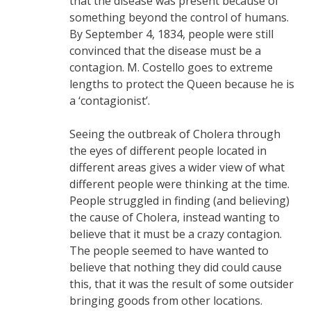
that the disease was present because of
something beyond the control of humans.
By September 4, 1834, people were still
convinced that the disease must be a
contagion. M. Costello goes to extreme
lengths to protect the Queen because he is
a ‘contagionist’.
Seeing the outbreak of Cholera through
the eyes of different people located in
different areas gives a wider view of what
different people were thinking at the time.
People struggled in finding (and believing)
the cause of Cholera, instead wanting to
believe that it must be a crazy contagion.
The people seemed to have wanted to
believe that nothing they did could cause
this, that it was the result of some outsider
bringing goods from other locations.