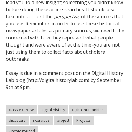
lead you to a new insight; something you didn’t know
before doing these article searches. It should also
take into account the
perspective
of the sources that
you use. Remember: in order to use these historical
newspaper articles as primary sources, we need to be
concerned with how they represent what people
thought and were aware of at the time–you are not
just using them to collect facts about cholera
outbreaks.
Essay is due in a comment post on the Digital History
Lab blog (http://digitalhistorylab.com) by September
9th at 9pm.
class exercise
digital history
digital humanities
disasters
Exercises
project
Projects
Uncategorized