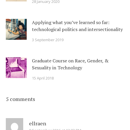
28 January 2020
Applying what you’ve learned so far:
technological politics and intersectionality
3 September 2019
Graduate Course on Race, Gender, &
Sexuality in Technology
15 April 2018
5 comments
ellraen