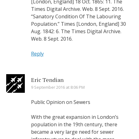
[London, England] 18 Oct. 1865: 11. The
Times Digital Archive. Web. 8 Sept. 2016.
“Sanatory Condition Of The Labouring
Population.” Times [London, England] 30
Aug. 1842: 6. The Times Digital Archive.
Web. 8 Sept. 2016.
Reply
Eric Tendian
9 September 2016 at 8:06 PM
Public Opinion on Sewers
With the great expansion in London’s
population in the 19th century, there
became a very large need for sewer