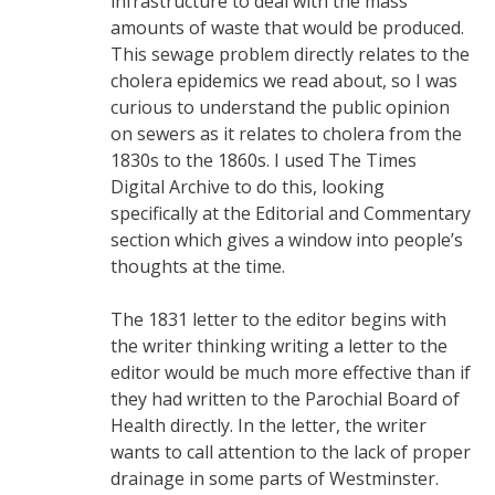
infrastructure to deal with the mass
amounts of waste that would be produced.
This sewage problem directly relates to the
cholera epidemics we read about, so I was
curious to understand the public opinion
on sewers as it relates to cholera from the
1830s to the 1860s. I used The Times
Digital Archive to do this, looking
specifically at the Editorial and Commentary
section which gives a window into people’s
thoughts at the time.
The 1831 letter to the editor begins with
the writer thinking writing a letter to the
editor would be much more effective than if
they had written to the Parochial Board of
Health directly. In the letter, the writer
wants to call attention to the lack of proper
drainage in some parts of Westminster.