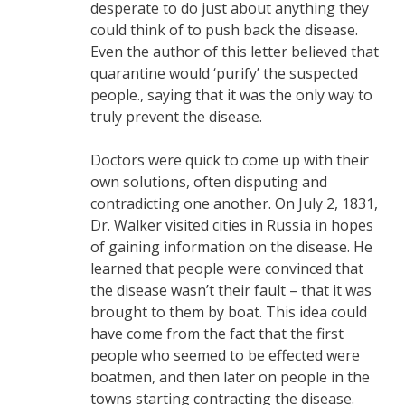
desperate to do just about anything they
could think of to push back the disease.
Even the author of this letter believed that
quarantine would ‘purify’ the suspected
people., saying that it was the only way to
truly prevent the disease.
Doctors were quick to come up with their
own solutions, often disputing and
contradicting one another. On July 2, 1831,
Dr. Walker visited cities in Russia in hopes
of gaining information on the disease. He
learned that people were convinced that
the disease wasn’t their fault – that it was
brought to them by boat. This idea could
have come from the fact that the first
people who seemed to be effected were
boatmen, and then later on people in the
towns starting contracting the disease.