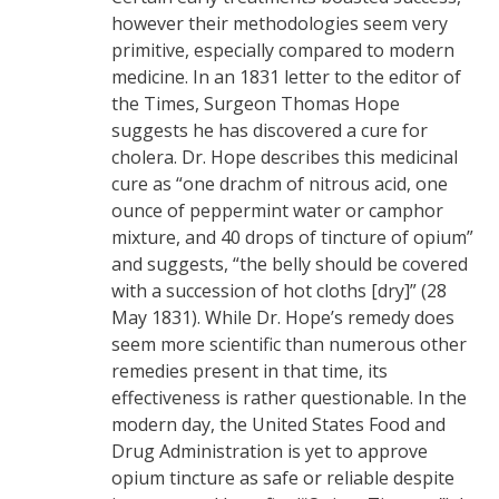
however their methodologies seem very
primitive, especially compared to modern
medicine. In an 1831 letter to the editor of
the Times, Surgeon Thomas Hope
suggests he has discovered a cure for
cholera. Dr. Hope describes this medicinal
cure as “one drachm of nitrous acid, one
ounce of peppermint water or camphor
mixture, and 40 drops of tincture of opium”
and suggests, “the belly should be covered
with a succession of hot cloths [dry]” (28
May 1831). While Dr. Hope’s remedy does
seem more scientific than numerous other
remedies present in that time, its
effectiveness is rather questionable. In the
modern day, the United States Food and
Drug Administration is yet to approve
opium tincture as safe or reliable despite