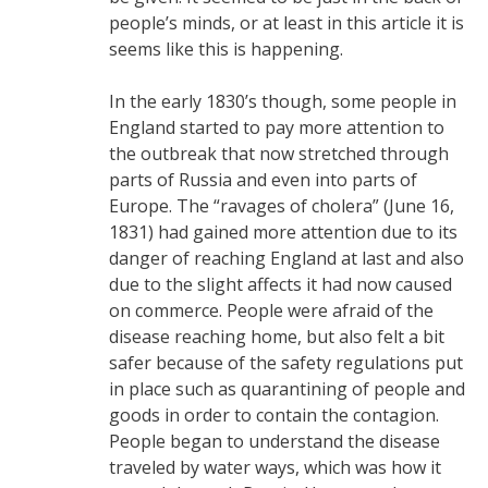
people’s minds, or at least in this article it is
seems like this is happening.
In the early 1830’s though, some people in
England started to pay more attention to
the outbreak that now stretched through
parts of Russia and even into parts of
Europe. The “ravages of cholera” (June 16,
1831) had gained more attention due to its
danger of reaching England at last and also
due to the slight affects it had now caused
on commerce. People were afraid of the
disease reaching home, but also felt a bit
safer because of the safety regulations put
in place such as quarantining of people and
goods in order to contain the contagion.
People began to understand the disease
traveled by water ways, which was how it