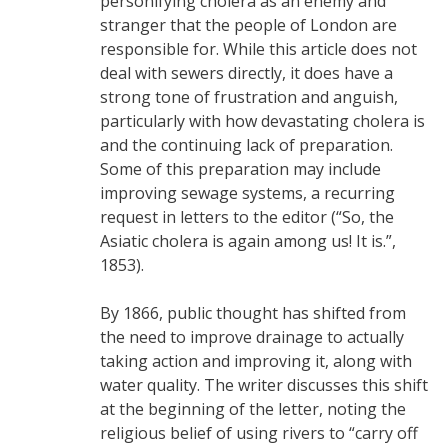
personifying cholera as an enemy and
stranger that the people of London are
responsible for. While this article does not
deal with sewers directly, it does have a
strong tone of frustration and anguish,
particularly with how devastating cholera is
and the continuing lack of preparation.
Some of this preparation may include
improving sewage systems, a recurring
request in letters to the editor (“So, the
Asiatic cholera is again among us! It is.”,
1853).
By 1866, public thought has shifted from
the need to improve drainage to actually
taking action and improving it, along with
water quality. The writer discusses this shift
at the beginning of the letter, noting the
religious belief of using rivers to “carry off