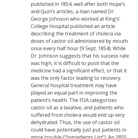
published in 1854, well after both Hope’s
and Quin’s articles, a man named Dr.
George Johnson who worked at King’s’
College Hospital published an article
describing the treatment of cholera via
doses of castor oil administered by mouth
once every half hour (9 Sept. 1854). While
Dr. Johnson suggests that his success rate
was high, it is difficult to posit that the
medicine had a significant effect, or that it
was the only factor leading to recovery.
General hospital treatment may have
played an equal part in improving the
patient’s health. The FDA categorizes
castor oil as a laxative, and patients who
suffered from cholera would end up very
dehydrated. Thus, the use of castor oil
could have potentially just put patients in
more trouble (“Ingredients List“). An 1855