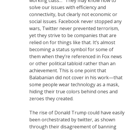
working class…” They may know how to
solve our issues with efficiency and
connectivity, but clearly not economic or
social issues. Facebook never stopped any
wars, Twitter never prevented terrorism,
yet they strive to be companies that are
relied on for things like that. It’s almost
becoming a status symbol for some of
them when they’re referenced in Fox news
or other political tabloid rather than an
achievement. This is one point that
Balabanian did not cover in his work—that
some people wear technology as a mask,
hiding their true colors behind ones and
zeroes they created.
The rise of Donald Trump could have easily
been orchestrated by twitter, as shown
through their disagreement of banning