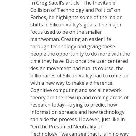
In Greg Satell’s article “The Inevitable
Collision of Technology and Politics” on
Forbes, he highlights some of the major
shifts in Silicon Valley’s goals. The major
focus used to be on the smaller
man/woman. Creating an easier life
through technology and giving these
people the opportunity to do more with the
time they have. But once the user centered
design movement had run its course, the
billionaires of Silicon Valley had to come up
with a new way to make a difference.
Cognitive computing and social network
theory are the new up and coming areas of
research today—trying to predict how
information spreads and how technology
can aide the process. However, just like in
“On the Presumed Neutrality of
Technology,” we can see that it is in no way