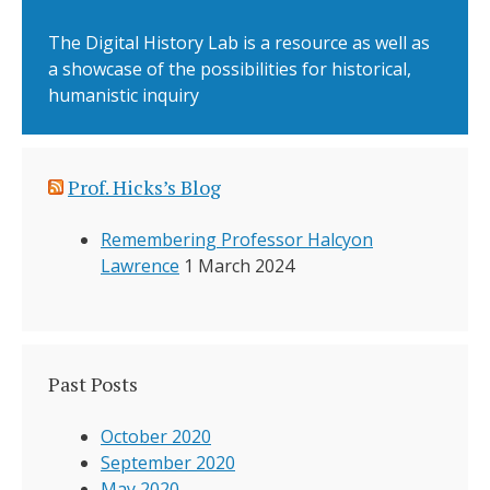
The Digital History Lab is a resource as well as
a showcase of the possibilities for historical,
humanistic inquiry
Prof. Hicks’s Blog
Remembering Professor Halcyon
Lawrence
1 March 2024
Past Posts
October 2020
September 2020
May 2020