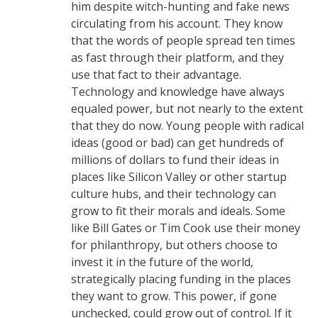
him despite witch-hunting and fake news
circulating from his account. They know
that the words of people spread ten times
as fast through their platform, and they
use that fact to their advantage.
Technology and knowledge have always
equaled power, but not nearly to the extent
that they do now. Young people with radical
ideas (good or bad) can get hundreds of
millions of dollars to fund their ideas in
places like Silicon Valley or other startup
culture hubs, and their technology can
grow to fit their morals and ideals. Some
like Bill Gates or Tim Cook use their money
for philanthropy, but others choose to
invest it in the future of the world,
strategically placing funding in the places
they want to grow. This power, if gone
unchecked, could grow out of control. If it