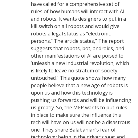
have called for a comprehensive set of
rules of how humans will interact with AI
and robots. It wants designers to put in a
kill switch on all robots and would give
robots a legal status as “electronic
persons.” The article states,” The report
suggests that robots, bot, androids, and
other manifestations of AI are poised to
‘unleash a new industrial revolution, which
is likely to leave no stratum of society
untouched.” This quote shows how many
people believe that a new age of robots is
upon us and how this technology is
pushing us forwards and will be influencing
us greatly. So, the MEP wants to put rules
in place to make sure the influence this
tech will have on us will not be a disastrous
one. They share Balabanian’s fear of
technology being in the driver’s seat and