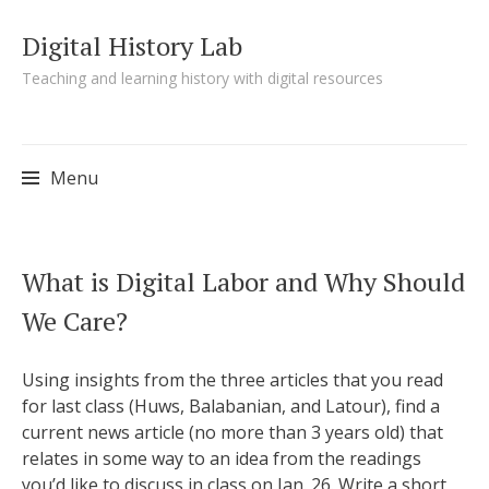
Digital History Lab
Teaching and learning history with digital resources
Menu
Skip to content
What is Digital Labor and Why Should
We Care?
Using insights from the three articles that you read
for last class (Huws, Balabanian, and Latour), find a
current news article (no more than 3 years old) that
relates in some way to an idea from the readings
you’d like to discuss in class on Jan. 26. Write a short