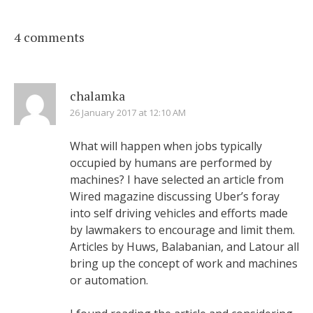
4 comments
chalamka
26 January 2017 at 12:10 AM
What will happen when jobs typically
occupied by humans are performed by
machines? I have selected an article from
Wired magazine discussing Uber’s foray
into self driving vehicles and efforts made
by lawmakers to encourage and limit them.
Articles by Huws, Balabanian, and Latour all
bring up the concept of work and machines
or automation.