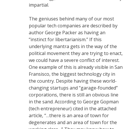
impartial.
The geniuses behind many of our most
popular tech companies are described by
author George Packer as having an
“instinct for libertarianism.” If this
underlying mantra gets in the way of the
political movement they are trying to enact,
we could have a severe conflict of interest.
One example of this is already visible in San
Fransisco, the biggest technology city in
the country. Despite having these world-
changing startups and “garage-founded”
corporations, there is still an obvious line
in the sand. According to George Gopman
(tech entrepreneur) cited in the attached
article, “…there is an area of town for
degenerates and an area of town for the