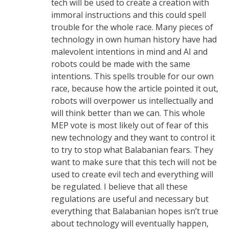
tech will be used to create a creation with
immoral instructions and this could spell
trouble for the whole race. Many pieces of
technology in own human history have had
malevolent intentions in mind and AI and
robots could be made with the same
intentions. This spells trouble for our own
race, because how the article pointed it out,
robots will overpower us intellectually and
will think better than we can. This whole
MEP vote is most likely out of fear of this
new technology and they want to control it
to try to stop what Balabanian fears. They
want to make sure that this tech will not be
used to create evil tech and everything will
be regulated. I believe that all these
regulations are useful and necessary but
everything that Balabanian hopes isn’t true
about technology will eventually happen,