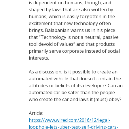
is dependent on humans, though, and
shaped by laws that are also written by
humans, which is easily forgotten in the
excitement that new technology often
brings. Balabanian warns us in his piece
that “Technology is not a neutral, passive
tool devoid of values” and that products
primarily serve corporate instead of social
interests.
As a discussion, is it possible to create an
automated vehicle that doesn’t contain the
attitudes or beliefs of its developer? Can an
automated car be safer than the people
who create the car and laws it (must) obey?
Article:
https://www.wired.com/2016/12/legal-
loophole-lets-uber-test-self-driving-cars-