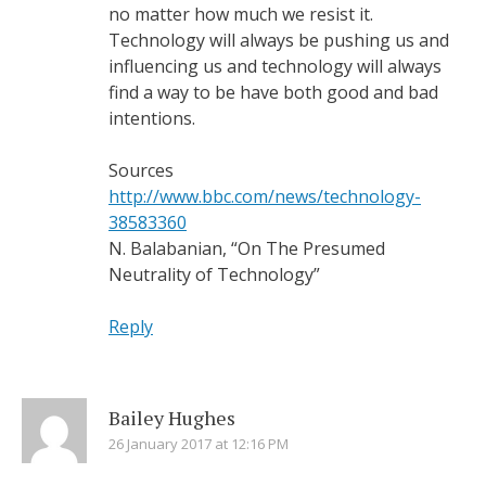
no matter how much we resist it.
Technology will always be pushing us and
influencing us and technology will always
find a way to be have both good and bad
intentions.
Sources
http://www.bbc.com/news/technology-
38583360
N. Balabanian, “On The Presumed
Neutrality of Technology”
Reply
Bailey Hughes
26 January 2017 at 12:16 PM