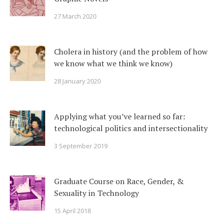
27 March 2020
Cholera in history (and the problem of how
we know what we think we know)
28 January 2020
Applying what you’ve learned so far:
technological politics and intersectionality
3 September 2019
Graduate Course on Race, Gender, &
Sexuality in Technology
15 April 2018