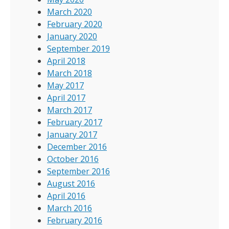
March 2020
February 2020
January 2020
September 2019
April 2018
March 2018
May 2017
April 2017
March 2017
February 2017
January 2017
December 2016
October 2016
September 2016
August 2016
April 2016
March 2016
February 2016