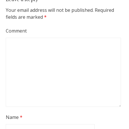
Your email address will not be published.
Required
fields are marked
*
Comment
Name
*