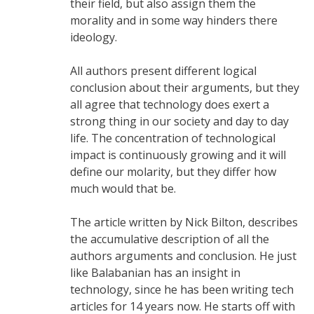
their field, but also assign them the
morality and in some way hinders there
ideology.
All authors present different logical
conclusion about their arguments, but they
all agree that technology does exert a
strong thing in our society and day to day
life. The concentration of technological
impact is continuously growing and it will
define our molarity, but they differ how
much would that be.
The article written by Nick Bilton, describes
the accumulative description of all the
authors arguments and conclusion. He just
like Balabanian has an insight in
technology, since he has been writing tech
articles for 14 years now. He starts off with