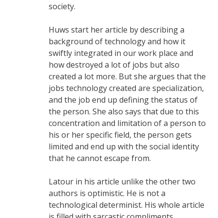
society.
Huws start her article by describing a
background of technology and how it
swiftly integrated in our work place and
how destroyed a lot of jobs but also
created a lot more. But she argues that the
jobs technology created are specialization,
and the job end up defining the status of
the person. She also says that due to this
concentration and limitation of a person to
his or her specific field, the person gets
limited and end up with the social identity
that he cannot escape from.
Latour in his article unlike the other two
authors is optimistic. He is not a
technological determinist. His whole article
is filled with sarcastic compliments.