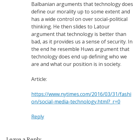
Balbanian arguments that technology does
define our morality up to some extent and
has a wide control on over social-political
thinking. He then slides to Latour
argument that technology is better than
bad, as it provides us a sense of security. In
the end he resemble Huws argument that
technology does end up defining who we
are and what our position is in society.
Article:
https://www.nytimes.com/2016/03/31/fashi
on/social-media-technology.html?_r=0
Reply
Leave a Reply