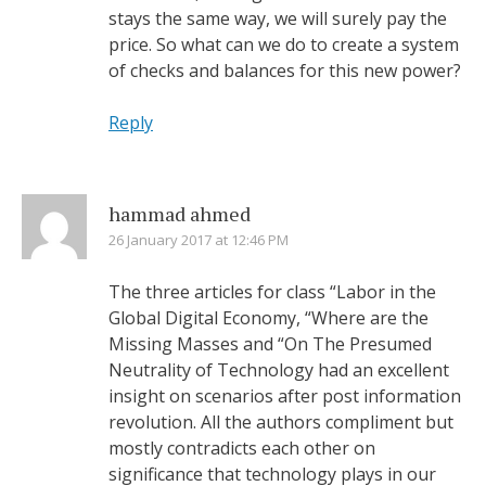
stays the same way, we will surely pay the
price. So what can we do to create a system
of checks and balances for this new power?
Reply
hammad ahmed
26 January 2017 at 12:46 PM
The three articles for class “Labor in the
Global Digital Economy, “Where are the
Missing Masses and “On The Presumed
Neutrality of Technology had an excellent
insight on scenarios after post information
revolution. All the authors compliment but
mostly contradicts each other on
significance that technology plays in our