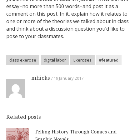
essay–no more than 500 words–and post it as a
comment on this post. In it, explain how it relates to
one or more of the theories we talked about in class
and think about a discussion question you’d like to
pose to your classmates.
class exercise
digital labor
Exercises
#featured
mhicks
19 January 2017
Related posts
Telling History Through Comics and
Graphic Novels