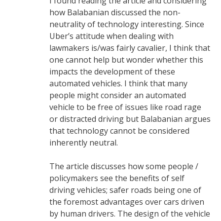
I found reading the article and considering
how Balabanian discussed the non-
neutrality of technology interesting. Since
Uber’s attitude when dealing with
lawmakers is/was fairly cavalier, I think that
one cannot help but wonder whether this
impacts the development of these
automated vehicles. I think that many
people might consider an automated
vehicle to be free of issues like road rage
or distracted driving but Balabanian argues
that technology cannot be considered
inherently neutral.
The article discusses how some people /
policymakers see the benefits of self
driving vehicles; safer roads being one of
the foremost advantages over cars driven
by human drivers. The design of the vehicle