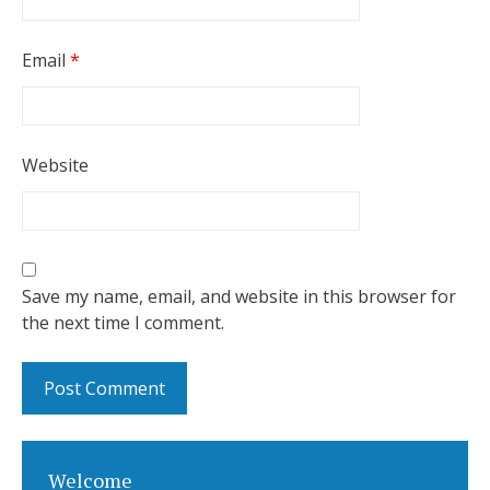
Email
*
Website
Save my name, email, and website in this browser for
the next time I comment.
Welcome