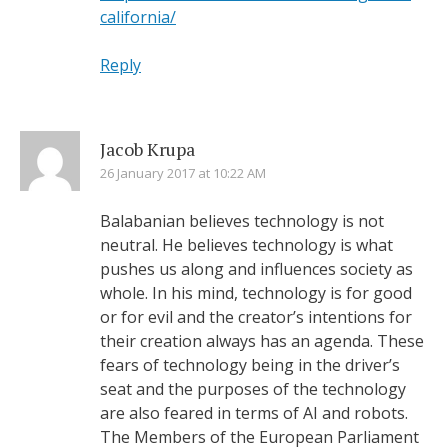
california/
Reply
Jacob Krupa
26 January 2017 at 10:22 AM
Balabanian believes technology is not
neutral. He believes technology is what
pushes us along and influences society as
whole. In his mind, technology is for good
or for evil and the creator’s intentions for
their creation always has an agenda. These
fears of technology being in the driver’s
seat and the purposes of the technology
are also feared in terms of AI and robots.
The Members of the European Parliament