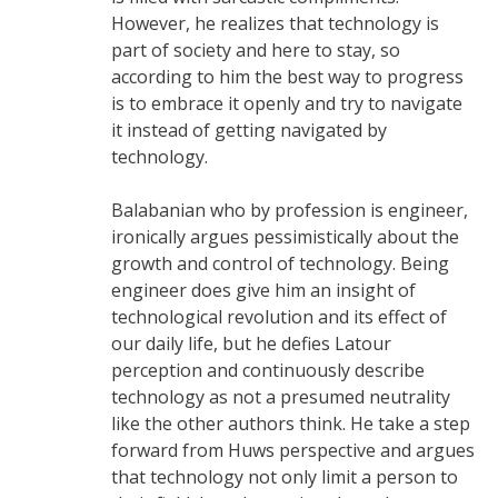
However, he realizes that technology is
part of society and here to stay, so
according to him the best way to progress
is to embrace it openly and try to navigate
it instead of getting navigated by
technology.
Balabanian who by profession is engineer,
ironically argues pessimistically about the
growth and control of technology. Being
engineer does give him an insight of
technological revolution and its effect of
our daily life, but he defies Latour
perception and continuously describe
technology as not a presumed neutrality
like the other authors think. He take a step
forward from Huws perspective and argues
that technology not only limit a person to