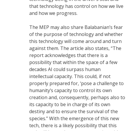
that technology has control on how we live
and how we progress.
The MEP may also share Balabanian’s fear
of the purpose of technology and whether
this technology will come around and turn
against them. The article also states, “The
report acknowledges that there is a
possibility that within the space of a few
decades AI could surpass human
intellectual capacity. This could, if not
properly prepared for, ‘pose a challenge to
humanity’s capacity to control its own
creation and, consequently, perhaps also to
its capacity to be in charge of its own
destiny and to ensure the survival of the
species.” With the emergence of this new
tech, there is a likely possibility that this