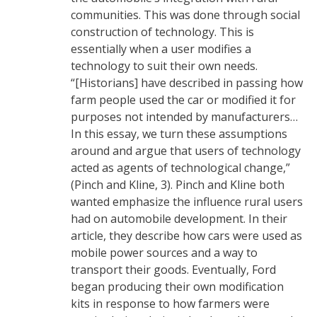
communities. This was done through social
construction of technology. This is
essentially when a user modifies a
technology to suit their own needs.
“[Historians] have described in passing how
farm people used the car or modified it for
purposes not intended by manufacturers…
In this essay, we turn these assumptions
around and argue that users of technology
acted as agents of technological change,”
(Pinch and Kline, 3). Pinch and Kline both
wanted emphasize the influence rural users
had on automobile development. In their
article, they describe how cars were used as
mobile power sources and a way to
transport their goods. Eventually, Ford
began producing their own modification
kits in response to how farmers were