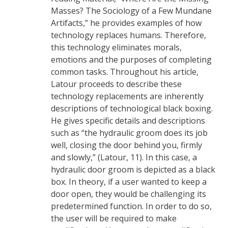
Masses? The Sociology of a Few Mundane
Artifacts,” he provides examples of how
technology replaces humans. Therefore,
this technology eliminates morals,
emotions and the purposes of completing
common tasks. Throughout his article,
Latour proceeds to describe these
technology replacements are inherently
descriptions of technological black boxing.
He gives specific details and descriptions
such as “the hydraulic groom does its job
well, closing the door behind you, firmly
and slowly,” (Latour, 11). In this case, a
hydraulic door groom is depicted as a black
box. In theory, if a user wanted to keep a
door open, they would be challenging its
predetermined function. In order to do so,
the user will be required to make