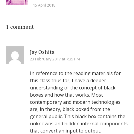
15 April 2018
1 comment
Jay Oshita
23 February 2017 at 7:35 PM
In reference to the reading materials for
this class thus far, I have a deeper
understanding of the concept of black
boxes and how that works. Most
contemporary and modern technologies
are, in theory, black boxed from the
general public. This black box contains the
unknowns and hidden internal components
that convert an input to output.