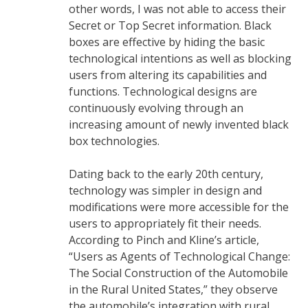
other words, I was not able to access their
Secret or Top Secret information. Black
boxes are effective by hiding the basic
technological intentions as well as blocking
users from altering its capabilities and
functions. Technological designs are
continuously evolving through an
increasing amount of newly invented black
box technologies.
Dating back to the early 20th century,
technology was simpler in design and
modifications were more accessible for the
users to appropriately fit their needs.
According to Pinch and Kline’s article,
“Users as Agents of Technological Change:
The Social Construction of the Automobile
in the Rural United States,” they observe
the automobile’s integration with rural