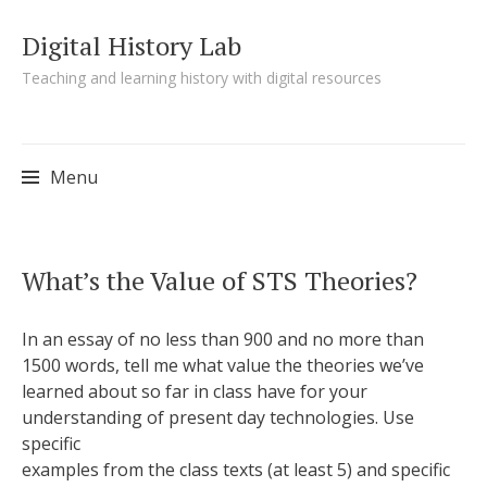
Digital History Lab
Teaching and learning history with digital resources
Menu
Skip to content
What’s the Value of STS Theories?
In an essay of no less than 900 and no more than
1500 words, tell me what value the theories we’ve
learned about so far in class have for your
understanding of present day technologies. Use
specific
examples from the class texts (at least 5) and specific