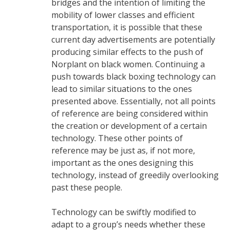
bridges and the intention of limiting the
mobility of lower classes and efficient
transportation, it is possible that these
current day advertisements are potentially
producing similar effects to the push of
Norplant on black women. Continuing a
push towards black boxing technology can
lead to similar situations to the ones
presented above. Essentially, not all points
of reference are being considered within
the creation or development of a certain
technology. These other points of
reference may be just as, if not more,
important as the ones designing this
technology, instead of greedily overlooking
past these people.
Technology can be swiftly modified to
adapt to a group’s needs whether these