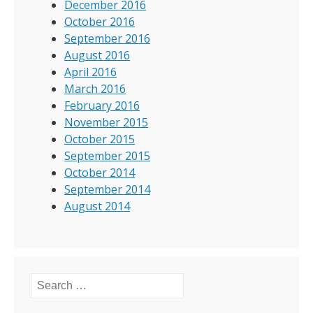
December 2016
October 2016
September 2016
August 2016
April 2016
March 2016
February 2016
November 2015
October 2015
September 2015
October 2014
September 2014
August 2014
Search for: