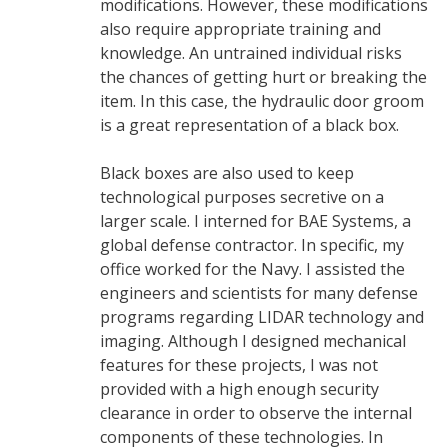
modifications. However, these modifications
also require appropriate training and
knowledge. An untrained individual risks
the chances of getting hurt or breaking the
item. In this case, the hydraulic door groom
is a great representation of a black box.
Black boxes are also used to keep
technological purposes secretive on a
larger scale. I interned for BAE Systems, a
global defense contractor. In specific, my
office worked for the Navy. I assisted the
engineers and scientists for many defense
programs regarding LIDAR technology and
imaging. Although I designed mechanical
features for these projects, I was not
provided with a high enough security
clearance in order to observe the internal
components of these technologies. In