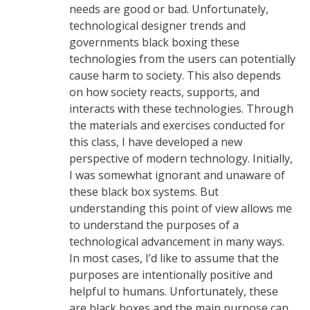
needs are good or bad. Unfortunately,
technological designer trends and
governments black boxing these
technologies from the users can potentially
cause harm to society. This also depends
on how society reacts, supports, and
interacts with these technologies. Through
the materials and exercises conducted for
this class, I have developed a new
perspective of modern technology. Initially,
I was somewhat ignorant and unaware of
these black box systems. But
understanding this point of view allows me
to understand the purposes of a
technological advancement in many ways.
In most cases, I’d like to assume that the
purposes are intentionally positive and
helpful to humans. Unfortunately, these
are black boxes and the main purpose can