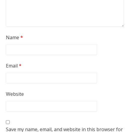
Name
*
Email
*
Website
Save my name, email, and website in this browser for