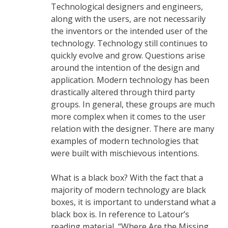
Technological designers and engineers,
along with the users, are not necessarily
the inventors or the intended user of the
technology. Technology still continues to
quickly evolve and grow. Questions arise
around the intention of the design and
application. Modern technology has been
drastically altered through third party
groups. In general, these groups are much
more complex when it comes to the user
relation with the designer. There are many
examples of modern technologies that
were built with mischievous intentions.
What is a black box? With the fact that a
majority of modern technology are black
boxes, it is important to understand what a
black box is. In reference to Latour’s
reading material, “Where Are the Missing