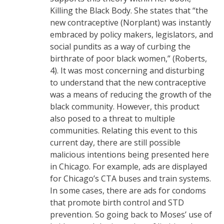
Killing the Black Body. She states that “the
new contraceptive (Norplant) was instantly
embraced by policy makers, legislators, and
social pundits as a way of curbing the
birthrate of poor black women,” (Roberts,
4). It was most concerning and disturbing
to understand that the new contraceptive
was a means of reducing the growth of the
black community. However, this product
also posed to a threat to multiple
communities. Relating this event to this
current day, there are still possible
malicious intentions being presented here
in Chicago. For example, ads are displayed
for Chicago’s CTA buses and train systems.
In some cases, there are ads for condoms
that promote birth control and STD
prevention. So going back to Moses’ use of