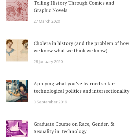
Telling History Through Comics and
Graphic Novels
27 March 2020
Cholera in history (and the problem of how
we know what we think we know)
28 January 2020
Applying what you’ve learned so far:
technological politics and intersectionality
3 September 2019
Graduate Course on Race, Gender, &
Sexuality in Technology