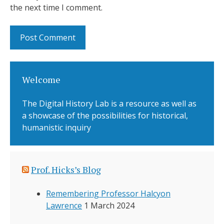
the next time I comment.
Welcome
The Digital History Lab is a resource as well as
a showcase of the possibilities for historical,
humanistic inquiry
Prof. Hicks’s Blog
Remembering Professor Halcyon
Lawrence
1 March 2024