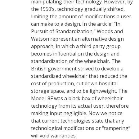
manipulating their technology. However, by
the 1950’s, technology gradually shifted,
limiting the amount of modifications a user
can make to a design. In the article, “In
Pursuit of Standardization,” Woods and
Watson represent an alternative design
approach, in which a third party group
becomes influential on the design and
standardization of the wheelchair. The
British government strived to develop a
standardized wheelchair that reduced the
cost of production, cut down hospital
storage space, and to be lightweight. The
Model-8F was a black box of wheelchair
technology from its actual user, therefore
making input negligible. Now we notice
that current technologies state that any
technological modifications or “tampering”
will void warranties.