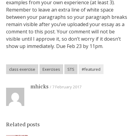
examples from your own experience (at least 3).
Remember to leave an extra line of white space
between your paragraphs so your paragraph breaks
remain visible after you’ve uploaded your essay as a
comment to this post. Your comment will not be
visible until I approve it, so don’t worry if it doesn’t
show up immediately. Due Feb 23 by 11pm.
class exercise
Exercises
STS
#featured
mhicks
7 February 2017
Related posts