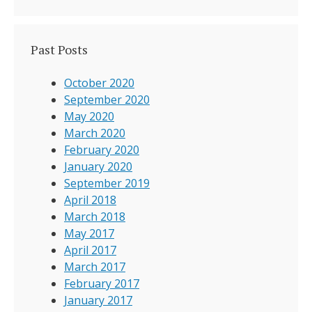
Past Posts
October 2020
September 2020
May 2020
March 2020
February 2020
January 2020
September 2019
April 2018
March 2018
May 2017
April 2017
March 2017
February 2017
January 2017