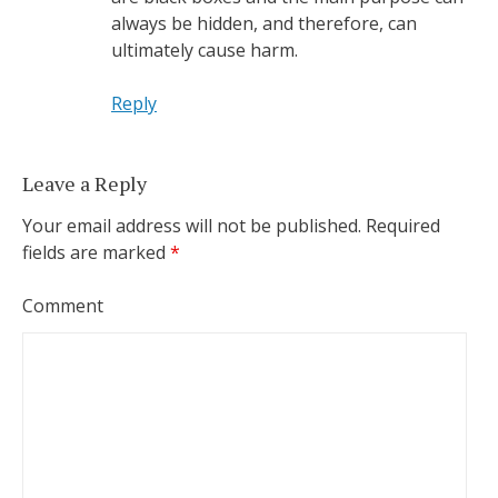
always be hidden, and therefore, can
ultimately cause harm.
Reply
Leave a Reply
Your email address will not be published.
Required
fields are marked
*
Comment