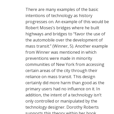
There are many examples of the basic
intentions of technology as history
progresses on. An example of this would be
Robert Moses’s bridges where he built
highways and bridges to “favor the use of
the automobile over the development of
mass transit.” (Winner, 5). Another example
from Winner was mentioned in which
preventions were made in minority
communities of New York from accessing
certain areas of the city through their
reliance on mass transit. This design
certainly did more harm than good as the
primary users had no influence on it. In
addition, the intent of a technology isn’t
only controlled or manipulated by the
technology designer. Dorothy Roberts
supports this theory within her book,