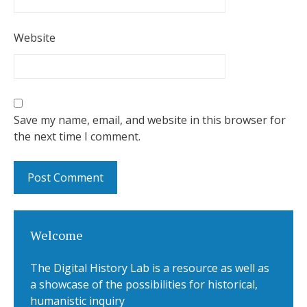
Website
Save my name, email, and website in this browser for
the next time I comment.
Welcome
The Digital History Lab is a resource as well as
a showcase of the possibilities for historical,
humanistic inquiry