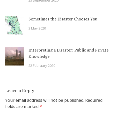
23 September 2020
Sometimes the Disaster Chooses You
3 May 2020
Interpreting a Disaster: Public and Private
Knowledge
22 February 2020
Leave a Reply
Your email address will not be published.
Required
fields are marked
*