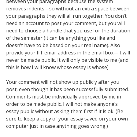
between your paragraphs because the system
removes indents—so without an extra space between
your paragraphs they will all run together. You don’t
need an account to post your comment, but you will
need to choose a handle that you use for the duration
of the semester (it can be anything you like and
doesn’t have to be based on your real name). Also
provide your IIT email address in the email box—it will
never be made public. It will only be visible to me (and
this is how I will know whose essay is whose).
Your comment will not show up publicly after you
post, even though it has been successfully submitted.
Comments must be individually approved by me in
order to be made public. I will not make anyone’s
essay public without asking them first if it is ok. (Be
sure to keep a copy of your essay saved on your own
computer just in case anything goes wrong.)