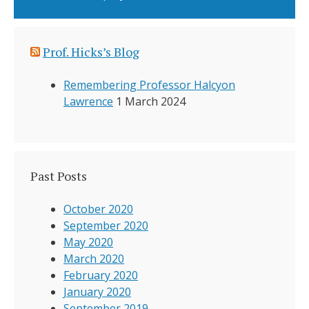
Prof. Hicks’s Blog
Remembering Professor Halcyon
Lawrence
1 March 2024
Past Posts
October 2020
September 2020
May 2020
March 2020
February 2020
January 2020
September 2019