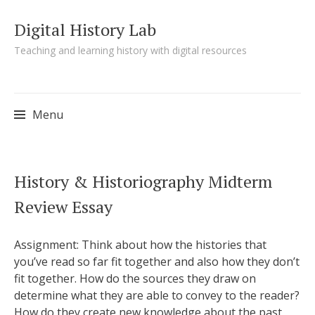
Digital History Lab
Teaching and learning history with digital resources
Menu
Skip to content
History & Historiography Midterm
Review Essay
Assignment: Think about how the histories that
you’ve read so far fit together and also how they don’t
fit together. How do the sources they draw on
determine what they are able to convey to the reader?
How do they create new knowledge about the past