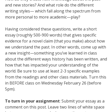
and new stories? And what role do the different
writing styles— which fall along the spectrum from
more personal to more academic—play?
Having considered these questions, write a short
essay (roughly 500-900 words) that gives specific
evidence for a novel claim (that you make) about how
we understand the past. In other words, come up with
a new insight—something you’ve learned in class
about the different ways history has been written, and
how that has impacted your understanding of the
world. Be sure to use at least 2-3 specific examples
from the readings and other class materials. Turn this
in BEFORE class on Wednesday February 26 (before
5pm).
To turn in your
assignmen
t
: Submit your essay as a
comment on this post. Leave two lines of white space