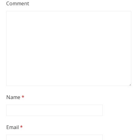
Comment
Name
*
Email
*