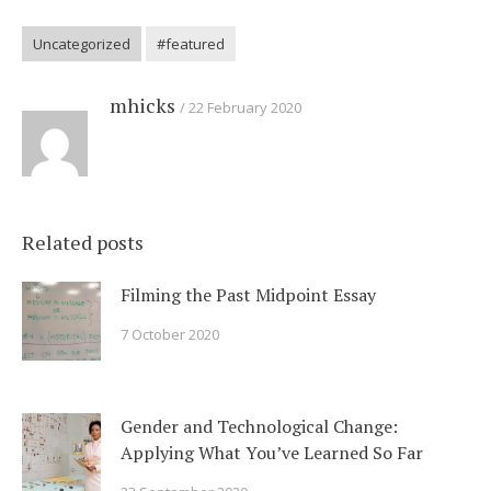
Uncategorized
#featured
mhicks
22 February 2020
Related posts
Filming the Past Midpoint Essay
7 October 2020
Gender and Technological Change:
Applying What You’ve Learned So Far