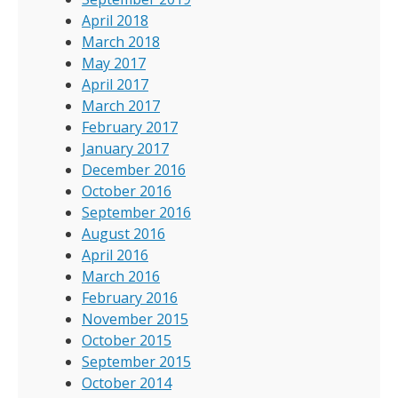
April 2018
March 2018
May 2017
April 2017
March 2017
February 2017
January 2017
December 2016
October 2016
September 2016
August 2016
April 2016
March 2016
February 2016
November 2015
October 2015
September 2015
October 2014