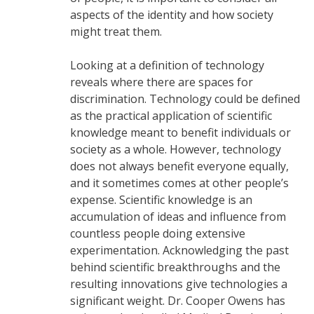
aspects of the identity and how society
might treat them.
Looking at a definition of technology
reveals where there are spaces for
discrimination. Technology could be defined
as the practical application of scientific
knowledge meant to benefit individuals or
society as a whole. However, technology
does not always benefit everyone equally,
and it sometimes comes at other people’s
expense. Scientific knowledge is an
accumulation of ideas and influence from
countless people doing extensive
experimentation. Acknowledging the past
behind scientific breakthroughs and the
resulting innovations give technologies a
significant weight. Dr. Cooper Owens has