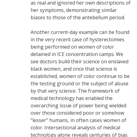
as real and ignored her own descriptions of
her symptoms, demonstrating similar
biases to those of the antebellum period.
Another current-day example can be found
in the very recent case of hysterectomies
being performed on women of color
detained in ICE concentration camps. We
see doctors build their science on enslaved
black women, and once that science is
established, women of color continue to be
the testing ground or the subject of abuse
by that very science. The framework of
medical technology has enabled the
overarching issue of power being wielded
over those considered poor or somehow
“lesser” humans, in often cases women of
color. Intersectional analysis of medical
technology alone reveals centuries of bias