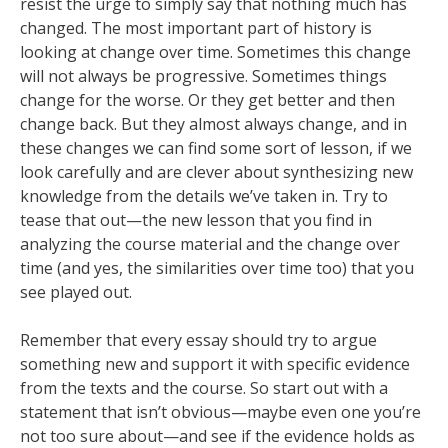
resist the urge to simply say that nothing much has
changed. The most important part of history is
looking at change over time. Sometimes this change
will not always be progressive. Sometimes things
change for the worse. Or they get better and then
change back. But they almost always change, and in
these changes we can find some sort of lesson, if we
look carefully and are clever about synthesizing new
knowledge from the details we’ve taken in. Try to
tease that out—the new lesson that you find in
analyzing the course material and the change over
time (and yes, the similarities over time too) that you
see played out.
Remember that every essay should try to argue
something new and support it with specific evidence
from the texts and the course. So start out with a
statement that isn’t obvious—maybe even one you’re
not too sure about—and see if the evidence holds as