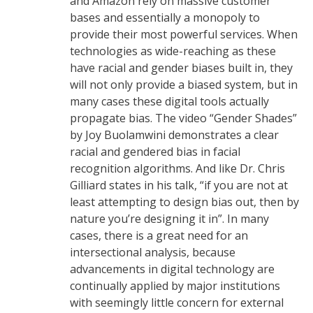
and Amazon rely on massive customer
bases and essentially a monopoly to
provide their most powerful services. When
technologies as wide-reaching as these
have racial and gender biases built in, they
will not only provide a biased system, but in
many cases these digital tools actually
propagate bias. The video “Gender Shades”
by Joy Buolamwini demonstrates a clear
racial and gendered bias in facial
recognition algorithms. And like Dr. Chris
Gilliard states in his talk, “if you are not at
least attempting to design bias out, then by
nature you’re designing it in”. In many
cases, there is a great need for an
intersectional analysis, because
advancements in digital technology are
continually applied by major institutions
with seemingly little concern for external