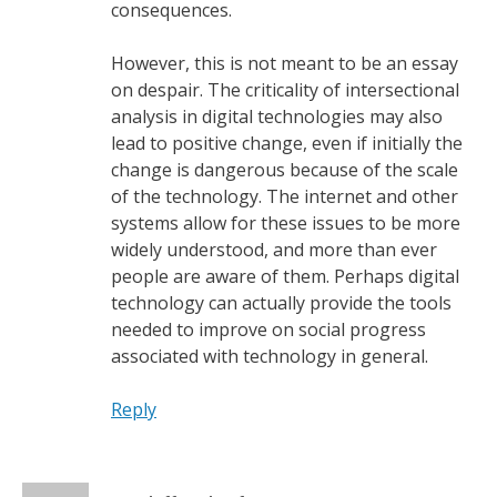
consequences.
However, this is not meant to be an essay
on despair. The criticality of intersectional
analysis in digital technologies may also
lead to positive change, even if initially the
change is dangerous because of the scale
of the technology. The internet and other
systems allow for these issues to be more
widely understood, and more than ever
people are aware of them. Perhaps digital
technology can actually provide the tools
needed to improve on social progress
associated with technology in general.
Reply