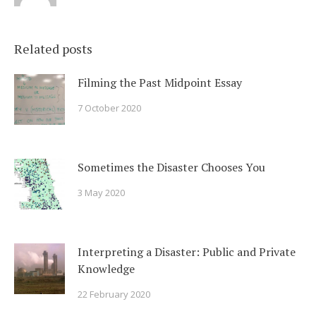
Related posts
Filming the Past Midpoint Essay
7 October 2020
Sometimes the Disaster Chooses You
3 May 2020
Interpreting a Disaster: Public and Private
Knowledge
22 February 2020