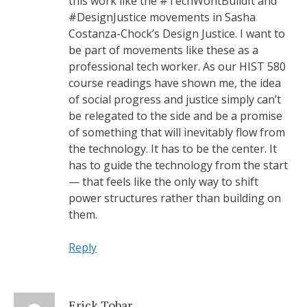
this work like the #TechWontBuildIt and
#DesignJustice movements in Sasha
Costanza-Chock’s Design Justice. I want to
be part of movements like these as a
professional tech worker. As our HIST 580
course readings have shown me, the idea
of social progress and justice simply can’t
be relegated to the side and be a promise
of something that will inevitably flow from
the technology. It has to be the center. It
has to guide the technology from the start
— that feels like the only way to shift
power structures rather than building on
them.
Reply
Erick Tobar