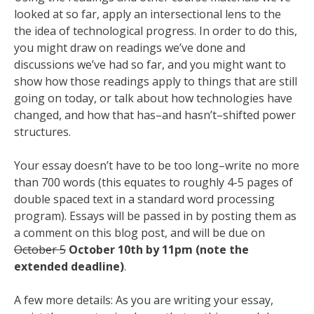
looked at so far, apply an intersectional lens to the
the idea of technological progress. In order to do this,
you might draw on readings we’ve done and
discussions we’ve had so far, and you might want to
show how those readings apply to things that are still
going on today, or talk about how technologies have
changed, and how that has–and hasn’t–shifted power
structures.
Your essay doesn’t have to be too long–write no more
than 700 words (this equates to roughly 4-5 pages of
double spaced text in a standard word processing
program). Essays will be passed in by posting them as
a comment on this blog post, and will be due on
October 5
October 10th by 11pm (note the
extended deadline)
.
A few more details: As you are writing your essay,