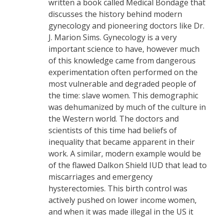
written a book called Medical Bondage that
discusses the history behind modern
gynecology and pioneering doctors like Dr.
J. Marion Sims. Gynecology is a very
important science to have, however much
of this knowledge came from dangerous
experimentation often performed on the
most vulnerable and degraded people of
the time: slave women. This demographic
was dehumanized by much of the culture in
the Western world. The doctors and
scientists of this time had beliefs of
inequality that became apparent in their
work. A similar, modern example would be
of the flawed Dalkon Shield IUD that lead to
miscarriages and emergency
hysterectomies. This birth control was
actively pushed on lower income women,
and when it was made illegal in the US it