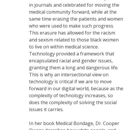
in journals and celebrated for moving the
medical community forward, while at the
same time erasing the patients and women
who were used to make such progress.
This erasure has allowed for the racism
and sexism related to those black women
to live on within medical science.
Technology provided a framework that
encapsulated racial and gender issues,
granting them a long and dangerous life.
This is why an intersectional view on
technology is critical if we are to move
forward in our digital world, because as the
complexity of technology increases, so
does the complexity of solving the social
issues it carries.
In her book Medical Bondage, Dr. Cooper