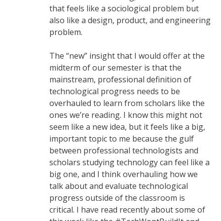
that feels like a sociological problem but
also like a design, product, and engineering
problem.
The “new” insight that I would offer at the
midterm of our semester is that the
mainstream, professional definition of
technological progress needs to be
overhauled to learn from scholars like the
ones we’re reading. I know this might not
seem like a new idea, but it feels like a big,
important topic to me because the gulf
between professional technologists and
scholars studying technology can feel like a
big one, and I think overhauling how we
talk about and evaluate technological
progress outside of the classroom is
critical. I have read recently about some of