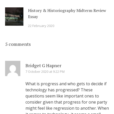
History & Historiography Midterm Review
Essay
22 February 2020
5 comments
Bridget G Hapner
7 October 2020 at 9:22 PM
What is progress and who gets to decide if
technology has progressed? These
questions seem like important ones to
consider given that progress for one party
might feel like regression to another. When