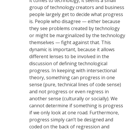
it comes to technology, it seems a small
group of technology creators and business
people largely get to decide what progress
is. People who disagree — either because
they see problems created by technology
or might be marginalized by the technology
themselves — fight against that. This
dynamic is important, because it allows
different lenses to be involved in the
discussion of defining technological
progress. In keeping with intersectional
theory, something can progress in one
sense (pure, technical lines of code sense)
and not progress or even regress in
another sense (culturally or socially). We
cannot determine if something is progress
if we only look at one road. Furthermore,
progress simply can’t be designed and
coded on the back of regression and