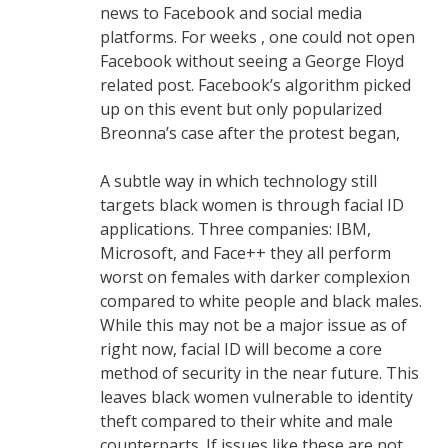
news to Facebook and social media
platforms. For weeks , one could not open
Facebook without seeing a George Floyd
related post. Facebook’s algorithm picked
up on this event but only popularized
Breonna’s case after the protest began,
A subtle way in which technology still
targets black women is through facial ID
applications. Three companies: IBM,
Microsoft, and Face++ they all perform
worst on females with darker complexion
compared to white people and black males.
While this may not be a major issue as of
right now, facial ID will become a core
method of security in the near future. This
leaves black women vulnerable to identity
theft compared to their white and male
counterparts. If issues like these are not