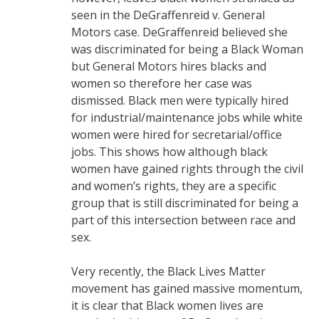
seen in the DeGraffenreid v. General
Motors case. DeGraffenreid believed she
was discriminated for being a Black Woman
but General Motors hires blacks and
women so therefore her case was
dismissed. Black men were typically hired
for industrial/maintenance jobs while white
women were hired for secretarial/office
jobs. This shows how although black
women have gained rights through the civil
and women’s rights, they are a specific
group that is still discriminated for being a
part of this intersection between race and
sex.
Very recently, the Black Lives Matter
movement has gained massive momentum,
it is clear that Black women lives are