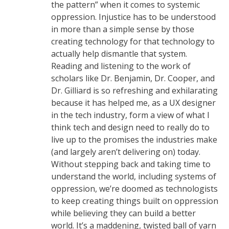
the pattern” when it comes to systemic
oppression. Injustice has to be understood
in more than a simple sense by those
creating technology for that technology to
actually help dismantle that system.
Reading and listening to the work of
scholars like Dr. Benjamin, Dr. Cooper, and
Dr. Gilliard is so refreshing and exhilarating
because it has helped me, as a UX designer
in the tech industry, form a view of what I
think tech and design need to really do to
live up to the promises the industries make
(and largely aren’t delivering on) today.
Without stepping back and taking time to
understand the world, including systems of
oppression, we’re doomed as technologists
to keep creating things built on oppression
while believing they can build a better
world. It’s a maddening, twisted ball of yarn