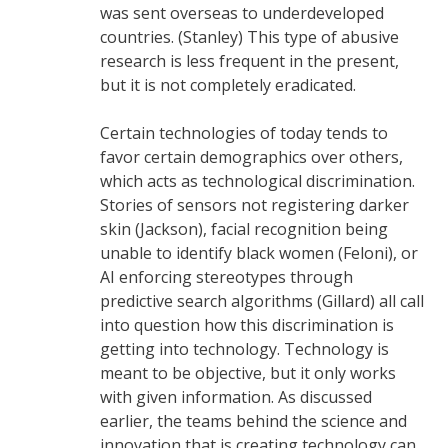
was sent overseas to underdeveloped
countries. (Stanley) This type of abusive
research is less frequent in the present,
but it is not completely eradicated.
Certain technologies of today tends to
favor certain demographics over others,
which acts as technological discrimination.
Stories of sensors not registering darker
skin (Jackson), facial recognition being
unable to identify black women (Feloni), or
AI enforcing stereotypes through
predictive search algorithms (Gillard) all call
into question how this discrimination is
getting into technology. Technology is
meant to be objective, but it only works
with given information. As discussed
earlier, the teams behind the science and
innovation that is creating technology can