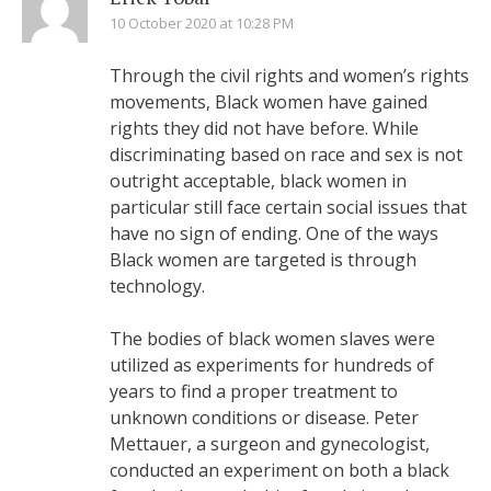
10 October 2020 at 10:28 PM
Through the civil rights and women’s rights
movements, Black women have gained
rights they did not have before. While
discriminating based on race and sex is not
outright acceptable, black women in
particular still face certain social issues that
have no sign of ending. One of the ways
Black women are targeted is through
technology.
The bodies of black women slaves were
utilized as experiments for hundreds of
years to find a proper treatment to
unknown conditions or disease. Peter
Mettauer, a surgeon and gynecologist,
conducted an experiment on both a black