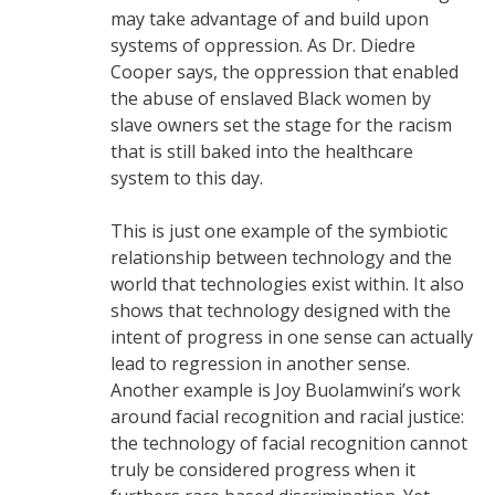
may take advantage of and build upon
systems of oppression. As Dr. Diedre
Cooper says, the oppression that enabled
the abuse of enslaved Black women by
slave owners set the stage for the racism
that is still baked into the healthcare
system to this day.
This is just one example of the symbiotic
relationship between technology and the
world that technologies exist within. It also
shows that technology designed with the
intent of progress in one sense can actually
lead to regression in another sense.
Another example is Joy Buolamwini’s work
around facial recognition and racial justice:
the technology of facial recognition cannot
truly be considered progress when it