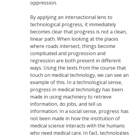
oppression.
By applying an intersectional lens to
technological progress, it immediately
becomes clear that progress is not a clean,
linear path. When looking at the places
where roads intersect, things become
complicated and progression and
regression are both present in different
ways. Using the texts from the course that
touch on medical technology, we can see an
example of this. In a technological sense,
progress in medical technology has been
made in using machinery to retrieve
information, do jobs, and tell us
information. In a social sense, progress has
not been made in how the institution of
medical science interacts with the humans
who need medical care. In fact, technologies