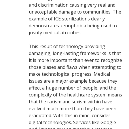
and discrimination causing very real and
unacceptable damage to communities. The
example of ICE sterilizations clearly
demonstrates xenophobia being used to
justify medical atrocities.
This result of technology providing
damaging, long-lasting frameworks is that
it is more important than ever to recognize
those biases and flaws when attempting to
make technological progress. Medical
issues are a major example because they
affect a huge number of people, and the
complexity of the healthcare system means
that the racism and sexism within have
evolved much more than they have been
eradicated. With this in mind, consider
digital technologies. Services like Google