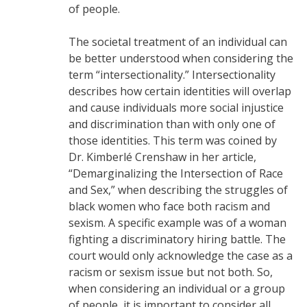
of people.
The societal treatment of an individual can
be better understood when considering the
term “intersectionality.” Intersectionality
describes how certain identities will overlap
and cause individuals more social injustice
and discrimination than with only one of
those identities. This term was coined by
Dr. Kimberlé Crenshaw in her article,
“Demarginalizing the Intersection of Race
and Sex,” when describing the struggles of
black women who face both racism and
sexism. A specific example was of a woman
fighting a discriminatory hiring battle. The
court would only acknowledge the case as a
racism or sexism issue but not both. So,
when considering an individual or a group
of people, it is important to consider all