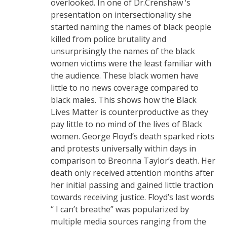
overlooked. In one of Dr.Crenshaw ‘s
presentation on intersectionality she
started naming the names of black people
killed from police brutality and
unsurprisingly the names of the black
women victims were the least familiar with
the audience. These black women have
little to no news coverage compared to
black males. This shows how the Black
Lives Matter is counterproductive as they
pay little to no mind of the lives of Black
women. George Floyd’s death sparked riots
and protests universally within days in
comparison to Breonna Taylor’s death. Her
death only received attention months after
her initial passing and gained little traction
towards receiving justice. Floyd’s last words
“ I can’t breathe” was popularized by
multiple media sources ranging from the