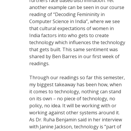
furthers race based discrimination. Yet
another example can be seen in our course
reading of “Decoding Femininity in
Computer Science in India”, where we see
that cultural expectations of women in
India factors into who gets to create
technology which influences the technology
that gets built. This same sentiment was
shared by Ben Barres in our first week of
readings.
Through our readings so far this semester,
my biggest takeaway has been how, when
it comes to technology, nothing can stand
on its own – no piece of technology, no
policy, no idea. It will be working with or
working against other systems around it.
As Dr. Ruha Benjamin said in her interview
with Janine Jackson, technology is “part of