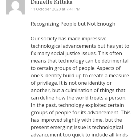
Danielle Kittaka
11 October 2020 at 7:41 PM
Recognizing People but Not Enough
Our society has made impressive
technological advancements but has yet to
fix many social justice issues. This often
means that technology can be detrimental
to certain groups of people. Aspects of
one’s identity build up to create a measure
of privilege. It is not one identity or
another, but a culmination of things that
can define how the world treats a person.
In the past, technology exploited certain
groups of people for its advancement. This
has improved slightly with time, but the
present emerging issue is technological
advancement too quick to include all kinds