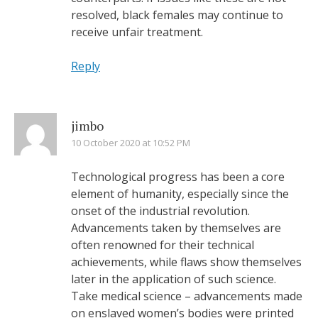
resolved, black females may continue to
receive unfair treatment.
Reply
jimbo
10 October 2020 at 10:52 PM
Technological progress has been a core
element of humanity, especially since the
onset of the industrial revolution.
Advancements taken by themselves are
often renowned for their technical
achievements, while flaws show themselves
later in the application of such science.
Take medical science – advancements made
on enslaved women’s bodies were printed