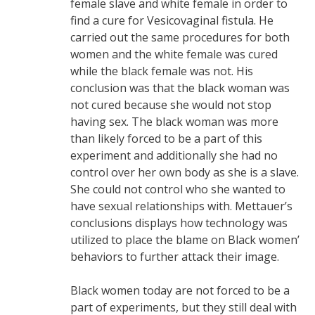
female slave and white female in order to
find a cure for Vesicovaginal fistula. He
carried out the same procedures for both
women and the white female was cured
while the black female was not. His
conclusion was that the black woman was
not cured because she would not stop
having sex. The black woman was more
than likely forced to be a part of this
experiment and additionally she had no
control over her own body as she is a slave.
She could not control who she wanted to
have sexual relationships with. Mettauer’s
conclusions displays how technology was
utilized to place the blame on Black women’
behaviors to further attack their image.
Black women today are not forced to be a
part of experiments, but they still deal with