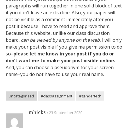
paragraphs will run together in one solid block of text
if you don’t leave an extra line. Also, your paper will
not be visible as a comment immediately after you
post it because I have to read and approve them.
Because this website, unlike our class discussion
board,
can be viewed by anyone on the web
, I will only
make your post visible if you give me permission to do
so–
please let me know in your post if you do or
don’t want me to make your post visible online.
And, you can choose a pseudonym for your screen
name–you do not have to use your real name.
Uncategorized
#classassignment
#gendertech
mhicks
23 September 2020