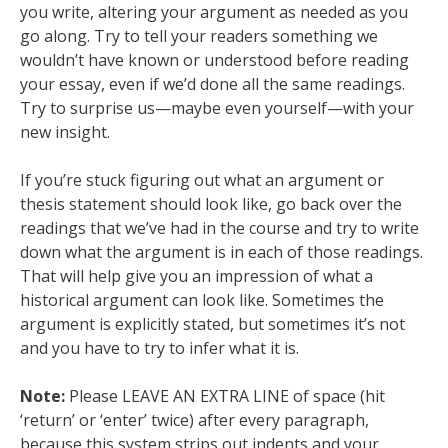
you write, altering your argument as needed as you
go along. Try to tell your readers something we
wouldn’t have known or understood before reading
your essay, even if we’d done all the same readings.
Try to surprise us—maybe even yourself—with your
new insight.
If you’re stuck figuring out what an argument or
thesis statement should look like, go back over the
readings that we’ve had in the course and try to write
down what the argument is in each of those readings.
That will help give you an impression of what a
historical argument can look like. Sometimes the
argument is explicitly stated, but sometimes it’s not
and you have to try to infer what it is.
Note:
Please LEAVE AN EXTRA LINE of space (hit
‘return’ or ‘enter’ twice) after every paragraph,
because this system strips out indents and your