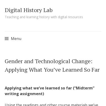
Digital History Lab
Teaching and learning history with digital resources
Menu
Skip to content
Gender and Technological Change:
Applying What You’ve Learned So Far
Applying what we’ve learned so far (“Midterm”
writing assignment)
Using the readings and other course materials we’ve