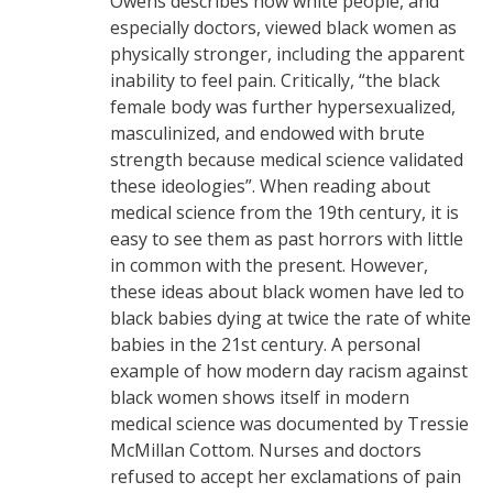
Owens describes how white people, and
especially doctors, viewed black women as
physically stronger, including the apparent
inability to feel pain. Critically, “the black
female body was further hypersexualized,
masculinized, and endowed with brute
strength because medical science validated
these ideologies”. When reading about
medical science from the 19th century, it is
easy to see them as past horrors with little
in common with the present. However,
these ideas about black women have led to
black babies dying at twice the rate of white
babies in the 21st century. A personal
example of how modern day racism against
black women shows itself in modern
medical science was documented by Tressie
McMillan Cottom. Nurses and doctors
refused to accept her exclamations of pain