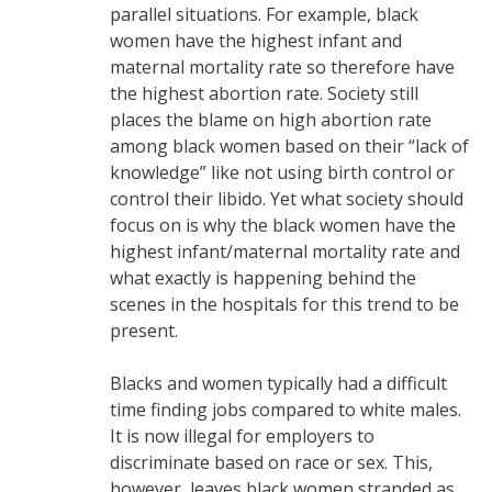
parallel situations. For example, black
women have the highest infant and
maternal mortality rate so therefore have
the highest abortion rate. Society still
places the blame on high abortion rate
among black women based on their “lack of
knowledge” like not using birth control or
control their libido. Yet what society should
focus on is why the black women have the
highest infant/maternal mortality rate and
what exactly is happening behind the
scenes in the hospitals for this trend to be
present.
Blacks and women typically had a difficult
time finding jobs compared to white males.
It is now illegal for employers to
discriminate based on race or sex. This,
however, leaves black women stranded as